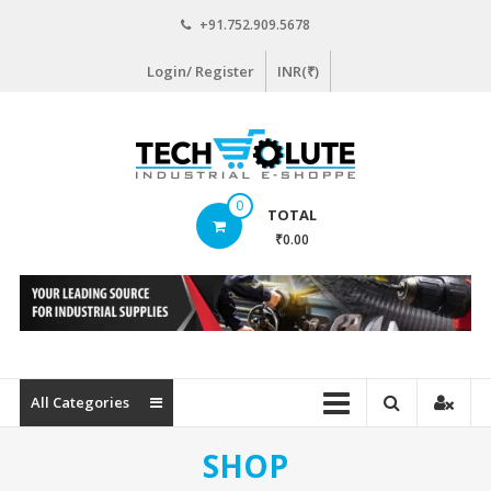
Skip
+91.752.909.5678
to
content
Login/ Register
INR(₹)
www.techsolute.com
0
TOTAL
India's
₹0.00
First
Curated
Industrial
Supplies
E-
commerce
All Categories
Portal
SHOP