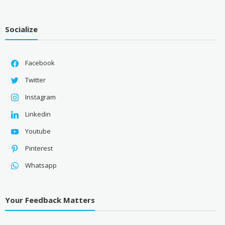
Socialize
Facebook
Twitter
Instagram
Linkedin
Youtube
Pinterest
Whatsapp
Your Feedback Matters