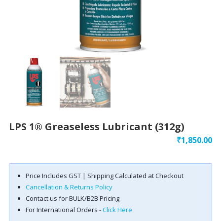
LPS 1® Greaseless Lubricant (312g)
₹
1,850.00
Price Includes GST | Shipping Calculated at Checkout
Cancellation & Returns Policy
Contact us for BULK/B2B Pricing
For International Orders -
Click Here