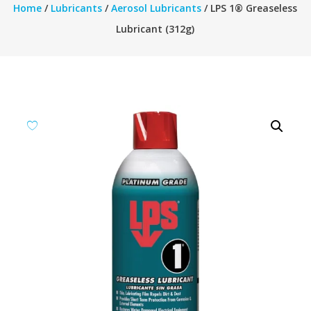
Home
/
Lubricants
/
Aerosol Lubricants
/ LPS 1® Greaseless
Lubricant (312g)