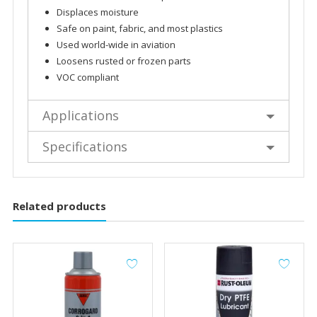
Displaces moisture
Safe on paint, fabric, and most plastics
Used world-wide in aviation
Loosens rusted or frozen parts
VOC compliant
Applications
Specifications
Related products