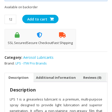
Available on backorder
LPS
Add to cart
1®
Greaseless
Lubricant
(312g)
SSL Secured
Secure Checkout
Fast Shipping
quantity
Category:
Aerosol Lubricants
Brand:
LPS - ITW Pro Brands
Description
Additional information
Reviews (0)
Description
LPS 1 is a greaseless lubricant is a premium, multi-purpose
spray designed to provide light lubrication and superior
penetration. It offers a non-staining, non-greasy film that