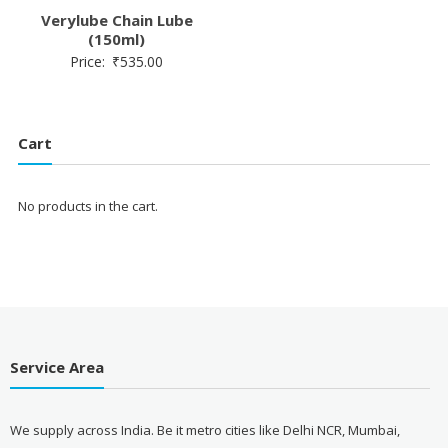
Verylube Chain Lube
(150ml)
Price:
₹
535.00
Cart
No products in the cart.
Service Area
We supply across India. Be it metro cities like Delhi NCR, Mumbai,