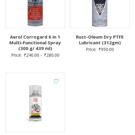
Aerol Corrogard 6 in 1
Rust-Oleum Dry PTFE
Multi-Functional Spray
Lubricant (312gm)
(300 g/ 439 ml)
Price:
₹
950.00
Price:
₹
240.00
-
₹
280.00