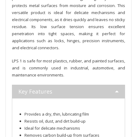
protects metal surfaces from moisture and corrosion. This
versatile product is ideal for delicate mechanisms and
electrical components, as it dries quickly and leaves no sticky
residue. Its low surface tension ensures excellent
penetration into tight spaces, making it perfect for
applications such as locks, hinges, precision instruments,
and electrical connectors.
LPS 1 is safe for most plastics, rubber, and painted surfaces,
and is commonly used in industrial, automotive, and
maintenance environments.
Key Features
Provides a dry, thin, lubricating film
Resists oil, dust, and dirt build-up
Ideal for delicate mechanisms
Removes carbon build-up from surfaces