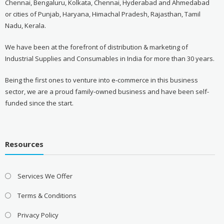
Chennai, Bengaluru, Kolkata, Chennai, Hyderabad and Ahmedabad
or cities of Punjab, Haryana, Himachal Pradesh, Rajasthan, Tamil
Nadu, Kerala.
We have been at the forefront of distribution & marketing of
Industrial Supplies and Consumables in India for more than 30 years.
Being the first ones to venture into e-commerce in this business
sector, we are a proud family-owned business and have been self-
funded since the start.
Resources
Services We Offer
Terms & Conditions
Privacy Policy