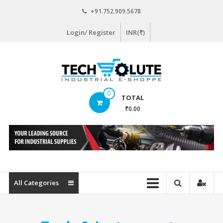
Skip
+91.752.909.5678
to
content
Login/ Register
INR(₹)
www.techsolute.com
0
TOTAL
India's
₹0.00
First
Curated
Industrial
Supplies
E-
commerce
All Categories
Portal