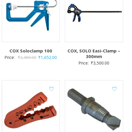
COX Soloclamp 100
COX, SOLO Easi-Clamp –
300mm
Original
Current
Price:
₹
2,360.00
₹
1,652.00
Price:
₹
3,500.00
price
price
was:
is:
₹2,360.00.
₹1,652.00.