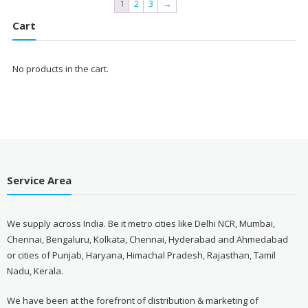
1
2
3
→
Cart
No products in the cart.
Service Area
We supply across India. Be it metro cities like Delhi NCR, Mumbai,
Chennai, Bengaluru, Kolkata, Chennai, Hyderabad and Ahmedabad
or cities of Punjab, Haryana, Himachal Pradesh, Rajasthan, Tamil
Nadu, Kerala.
We have been at the forefront of distribution & marketing of