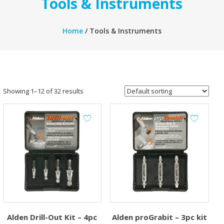
Tools & Instruments
Home
/ Tools & Instruments
Showing 1–12 of 32 results
Alden Drill-Out Kit – 4pc
Alden proGrabit – 3pc kit