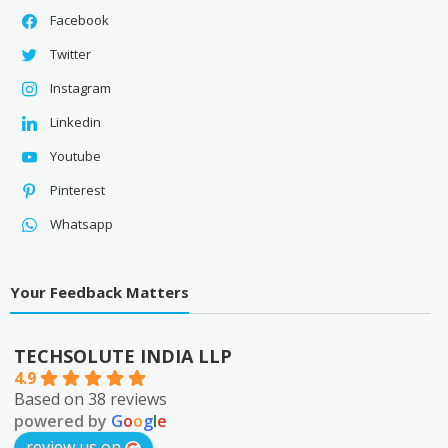
Facebook
Twitter
Instagram
Linkedin
Youtube
Pinterest
Whatsapp
Your Feedback Matters
TECHSOLUTE INDIA LLP
4.9
Based on 38 reviews
powered by
G
o
o
g
l
e
review us on