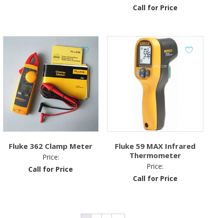
Call for Price
was:
is:
₹900.00.
₹750.00.
Fluke 362 Clamp Meter
Fluke 59 MAX Infrared
Thermometer
Price:
Price:
Call for Price
Call for Price