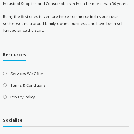
Industrial Supplies and Consumables in India for more than 30 years.
Being the first ones to venture into e-commerce in this business
sector, we are a proud family-owned business and have been self-
funded since the start.
Resources
Services We Offer
Terms & Conditions
Privacy Policy
Socialize