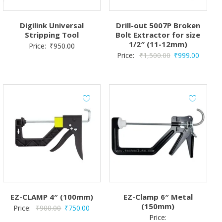
Digilink Universal
Drill-out 5007P Broken
Stripping Tool
Bolt Extractor for size
1/2″ (11-12mm)
Price:
₹
950.00
Original
Curren
Price:
₹
1,500.00
₹
999.00
price
price
was:
is:
₹1,500.00.
₹999.0
EZ-CLAMP 4″ (100mm)
EZ-Clamp 6″ Metal
(150mm)
Original
Current
Price:
₹
900.00
₹
750.00
Price:
price
price