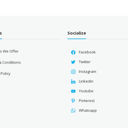
₹2,360.00.
s
Socialize
es We Offer
Facebook
Twitter
& Conditions
Instagram
 Policy
Linkedin
Youtube
Pinterest
Whatsapp