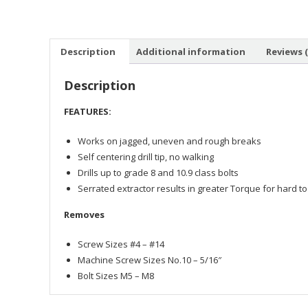
Description
Additional information
Reviews (
Description
FEATURES:
Works on jagged, uneven and rough breaks
Self centering drill tip, no walking
Drills up to grade 8 and 10.9 class bolts
Serrated extractor results in greater Torque for hard t
Removes
Screw Sizes #4 – #14
Machine Screw Sizes No.10 – 5/16″
Bolt Sizes M5 – M8