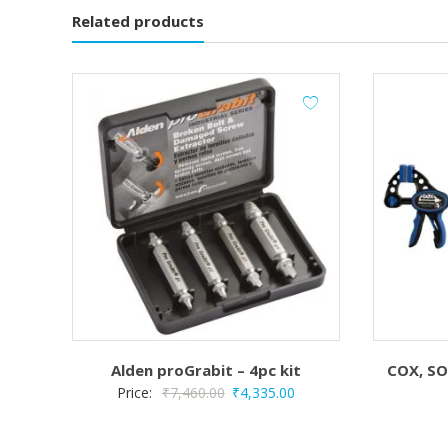
Related products
Alden proGrabit – 4pc kit
COX, SO
Original
Current
Price:
₹
7,460.00
₹
4,335.00
price
price
was:
is: