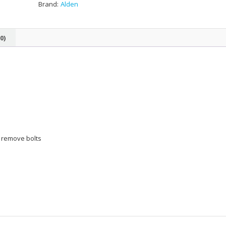
Brand:
Alden
0)
o remove bolts