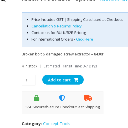
pri
was
Price Includes GST | Shipping Calculated at Checkout
₹6,
Cancellation & Returns Policy
Contact us for BULK/B2B Pricing
For International Orders -
Click Here
Broken bolt & damaged screw extractor – 8430P
4 in stock
|
Estimated Transit Time: 3-7 Days
Alden
Add to cart
proGrabit
-
3pc
kit
SSL Secured
Secure Checkout
Fast Shipping
quantity
Category:
Concept Tools