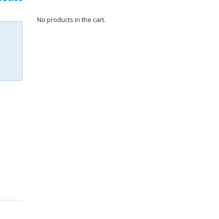
ce
price
No products in the cart.
:
is:
216.00.
₹3,730.00.