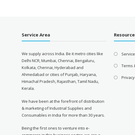
₹7,460.00.
₹4,335.00.
Service Area
Resource
We supply across India. Be it metro cities like
Servic
Delhi NCR, Mumbai, Chennai, Bengaluru,
Terms 
Kolkata, Chennai, Hyderabad and
Ahmedabad or cities of Punjab, Haryana,
Privacy
Himachal Pradesh, Rajasthan, Tamil Nadu,
Kerala.
We have been at the forefront of distribution
& marketing of Industrial Supplies and
Consumables in India for more than 30 years.
Being the first ones to venture into e-