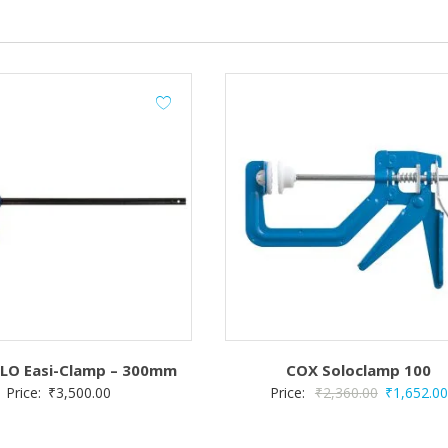
LO Easi-Clamp – 300mm
COX Soloclamp 100
Original
Price:
₹
3,500.00
Price:
₹
2,360.00
₹
1,652.00
price
was: