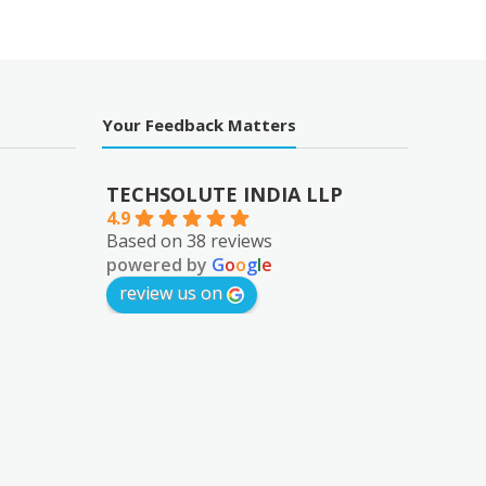
₹1,652.00.
Your Feedback Matters
TECHSOLUTE INDIA LLP
4.9
Based on 38 reviews
powered by
G
o
o
g
l
e
review us on