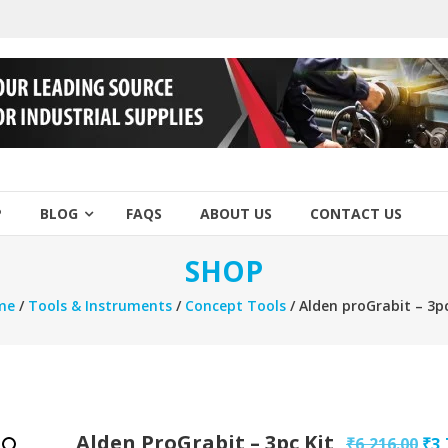
P
BLOG
FAQS
ABOUT US
CONTACT US
SHOP
me
/
Tools & Instruments
/
Concept Tools
/ Alden proGrabit – 3pc
Alden ProGrabit – 3pc Kit
Ori
₹
6,216.00
₹
3,