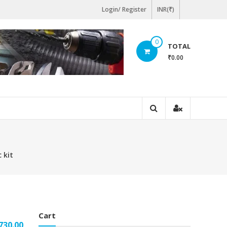
Login/ Register
INR(₹)
0
TOTAL
₹0.00
 kit
Cart
ginal
Current
730.00