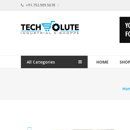
Skip
+91.752.909.5678
to
content
www.techsolute.com
India's
First
Curated
Industrial
All Categories
HOME
SHO
Supplies
E-
commerce
Portal
Ho