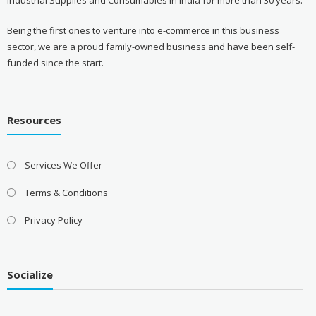
Being the first ones to venture into e-commerce in this business
sector, we are a proud family-owned business and have been self-
funded since the start.
Resources
Services We Offer
Terms & Conditions
Privacy Policy
Socialize