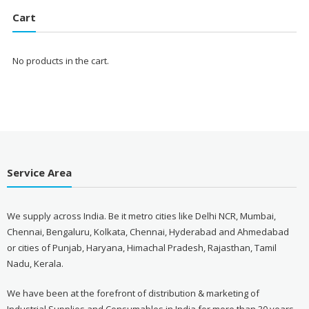
₹1,700.00.
₹1,560.00.
Cart
No products in the cart.
Service Area
We supply across India. Be it metro cities like Delhi NCR, Mumbai,
Chennai, Bengaluru, Kolkata, Chennai, Hyderabad and Ahmedabad
or cities of Punjab, Haryana, Himachal Pradesh, Rajasthan, Tamil
Nadu, Kerala.
We have been at the forefront of distribution & marketing of
Industrial Supplies and Consumables in India for more than 30 years.