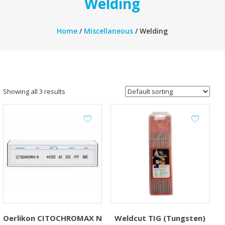
Welding
Home
/
Miscellaneous
/ Welding
Showing all 3 results
Oerlikon CITOCHROMAX N
Weldcut TIG (Tungsten)