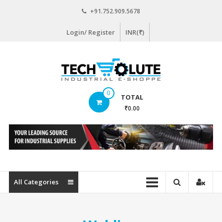
Skip
+91.752.909.5678
to
content
Login/ Register
INR(₹)
www.techsolute.com
0
TOTAL
India's
₹0.00
First
Curated
Industrial
Supplies
E-
commerce
All Categories
Portal