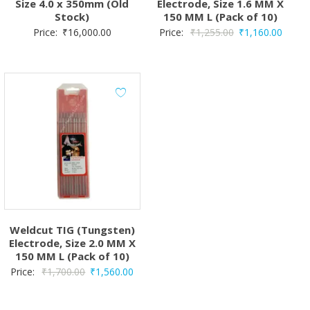
Size 4.0 x 350mm (Old
Electrode, Size 1.6 MM X
Stock)
150 MM L (Pack of 10)
Original
Curren
Price:
₹
16,000.00
Price:
₹
1,255.00
₹
1,160.00
price
price
was:
is:
₹1,255.00.
₹1,160
Weldcut TIG (Tungsten)
Electrode, Size 2.0 MM X
150 MM L (Pack of 10)
Original
Current
Price:
₹
1,700.00
₹
1,560.00
price
price
was:
is: