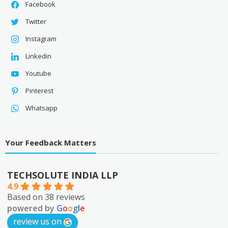
Facebook
Twitter
Instagram
Linkedin
Youtube
Pinterest
Whatsapp
Your Feedback Matters
TECHSOLUTE INDIA LLP
4.9
Based on 38 reviews
powered by
G
o
o
g
l
e
review us on