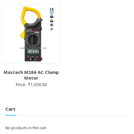
Mastech M266 AC Clamp
Meter
Price:
₹
1,050.00
Cart
No products in the cart.