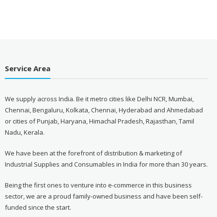
Service Area
We supply across India. Be it metro cities like Delhi NCR, Mumbai,
Chennai, Bengaluru, Kolkata, Chennai, Hyderabad and Ahmedabad
or cities of Punjab, Haryana, Himachal Pradesh, Rajasthan, Tamil
Nadu, Kerala.
We have been at the forefront of distribution & marketing of
Industrial Supplies and Consumables in India for more than 30 years.
Being the first ones to venture into e-commerce in this business
sector, we are a proud family-owned business and have been self-
funded since the start.