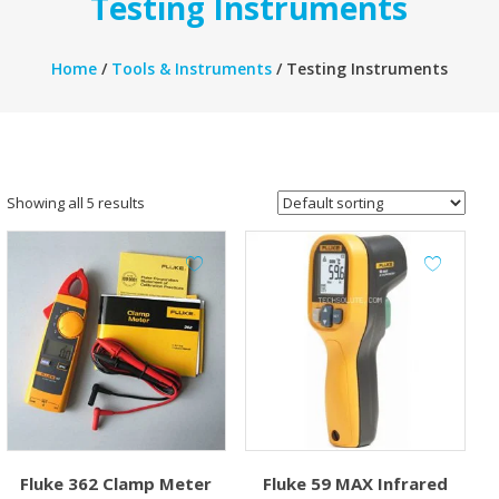
Testing Instruments
Home
/
Tools & Instruments
/ Testing Instruments
Showing all 5 results
Fluke 362 Clamp Meter
Fluke 59 MAX Infrared