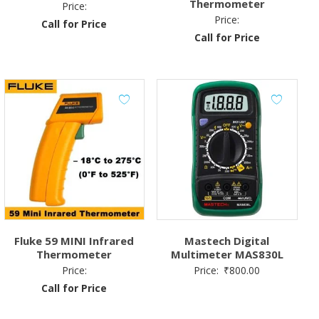
Thermometer
Price:
Price:
Call for Price
Call for Price
Fluke 59 MINI Infrared
Mastech Digital
Thermometer
Multimeter MAS830L
Price:
Price:
₹
800.00
Call for Price