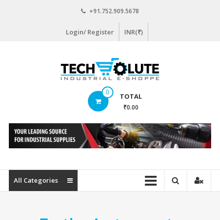
Skip
+91.752.909.5678
to
content
Login/ Register
INR(₹)
www.techsolute.com
0
TOTAL
India's
₹0.00
First
Curated
Industrial
Supplies
E-
commerce
All Categories
Portal