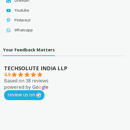
Linkedin
Youtube
Pinterest
Whatsapp
Your Feedback Matters
TECHSOLUTE INDIA LLP
4.9
Based on 38 reviews
powered by
G
o
o
g
l
e
review us on