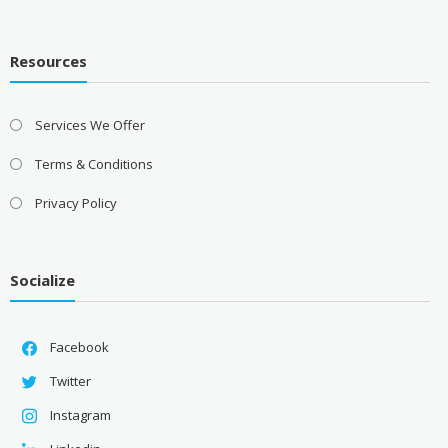
Resources
Services We Offer
Terms & Conditions
Privacy Policy
Socialize
Facebook
Twitter
Instagram