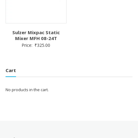
Sulzer Mixpac Static
Mixer MFH 08-24T
Price:
₹
325.00
Cart
No products in the cart.