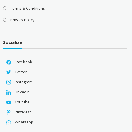
Terms & Conditions
Privacy Policy
Socialize
Facebook
Twitter
Instagram
Linkedin
Youtube
Pinterest
Whatsapp