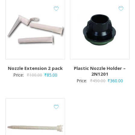
Nozzle Extension 2 pack
Plastic Nozzle Holder –
2N1201
Original
Current
Price:
₹
100.00
₹
85.00
Original
Curre
Price:
₹
450.00
₹
360.00
price
price
price
price
was:
is:
was:
is:
₹100.00.
₹85.00.
₹450.00.
₹360.0