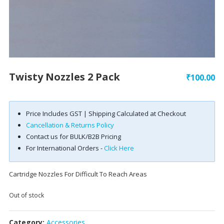
Twisty Nozzles 2 Pack
₹
100.00
Price Includes GST | Shipping Calculated at Checkout
Cancellation & Returns Policy
Contact us for BULK/B2B Pricing
For International Orders -
Click Here
Cartridge Nozzles For Difficult To Reach Areas
Out of stock
Category:
Accessories