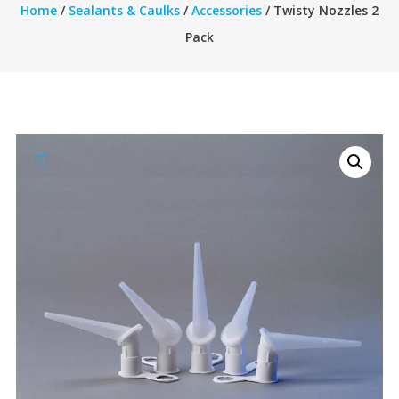
Home
/
Sealants & Caulks
/
Accessories
/ Twisty Nozzles 2
Pack