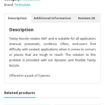
Brand:
Techsolute
Description
Additional information
Reviews (0)
Description
Twisty Nozzle rotates 360° and is suitable for all applicators
(manual, pneumatic, cordless). Often, end-users find
difficulty with sealant applications when it comes to corners
or places that are tough to reach. The solution to this
problem is provided with our dynamic and flexible Twisty
Nozzle.
Offered in a pack of 2 pieces.
Related products