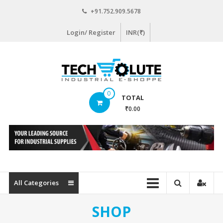
Skip
+91.752.909.5678
to
content
Login/ Register
INR(₹)
www.techsolute.com
0
TOTAL
India's
₹0.00
First
Curated
Industrial
Supplies
E-
commerce
All Categories
Portal
SHOP