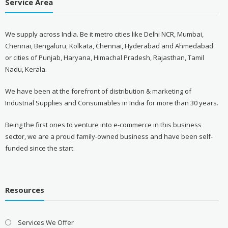
Service Area
We supply across India. Be it metro cities like Delhi NCR, Mumbai,
Chennai, Bengaluru, Kolkata, Chennai, Hyderabad and Ahmedabad
or cities of Punjab, Haryana, Himachal Pradesh, Rajasthan, Tamil
Nadu, Kerala.
We have been at the forefront of distribution & marketing of
Industrial Supplies and Consumables in India for more than 30 years.
Being the first ones to venture into e-commerce in this business
sector, we are a proud family-owned business and have been self-
funded since the start.
Resources
Services We Offer