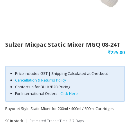
Sulzer Mixpac Static Mixer MGQ 08-24T
₹
225.00
Price Includes GST | Shipping Calculated at Checkout
Cancellation & Returns Policy
Contact us for BULK/B2B Pricing
For International Orders -
Click Here
Bayonet Style Static Mixer for 200ml / 400ml / 600ml Cartridges
90 in stock
|
Estimated Transit Time: 3-7 Days