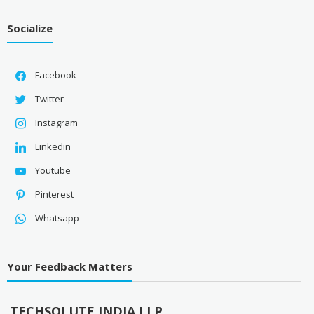
Socialize
Facebook
Twitter
Instagram
Linkedin
Youtube
Pinterest
Whatsapp
Your Feedback Matters
TECHSOLUTE INDIA LLP