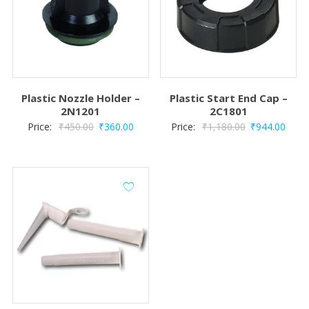
Plastic Nozzle Holder –
Plastic Start End Cap –
2N1201
2C1801
Original
Current
Original
Curre
Price:
₹
450.00
₹
360.00
Price:
₹
1,180.00
₹
944.00
price
price
price
price
was:
is:
was:
is:
₹450.00.
₹360.00.
₹1,180.00.
₹944.