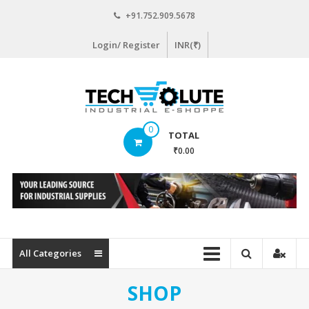
Skip
+91.752.909.5678
to
content
Login/ Register
INR(₹)
www.techsolute.com
0
TOTAL
India's
₹0.00
First
Curated
Industrial
Supplies
E-
commerce
All Categories
Portal
SHOP