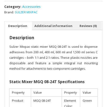
Category:
Accessories
Brand:
SULZER MIXPAC
Description
Additional information
Reviews (0)
Description
Sulzer Mixpac static mixer MGQ 08-24T is used to dispense
adhesives from 200 ml, 400 ml, 600 ml and 1,500 ml series C
cartridges – both 1:1 and 2:1 ratios. These plastic nozzles are
disposable and feature a simple integral nut mounting
method for attachment to two-component cartridges.
Static Mixer MGQ 08-24T Specifications
Property
Value
Property
Value
Product
MGQ 08-24T
Element
Green
Color: