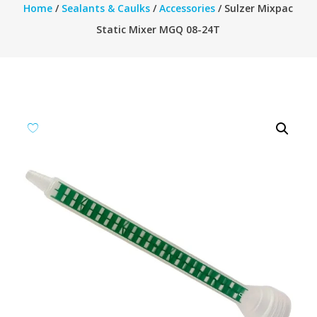
Home
/
Sealants & Caulks
/
Accessories
/ Sulzer Mixpac
Static Mixer MGQ 08-24T