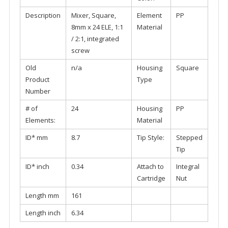
Description
Mixer, Square,
Element
PP
8mm x 24 ELE, 1:1
Material
/ 2:1, integrated
screw
Old
n/a
Housing
Square
Product
Type
Number
# of
24
Housing
PP
Elements:
Material
ID* mm
8.7
Tip Style:
Stepped
Tip
ID* inch
0.34
Attach to
Integral
Cartridge
Nut
Length mm
161
Length inch
6.34