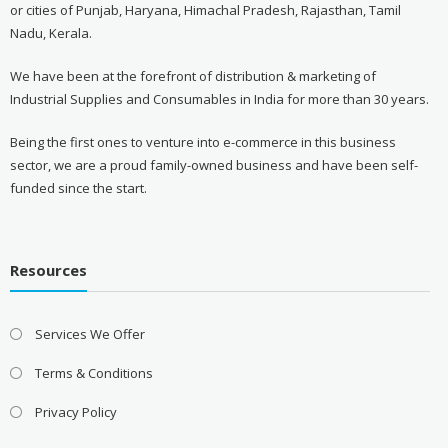
or cities of Punjab, Haryana, Himachal Pradesh, Rajasthan, Tamil
Nadu, Kerala.
We have been at the forefront of distribution & marketing of
Industrial Supplies and Consumables in India for more than 30 years.
Being the first ones to venture into e-commerce in this business
sector, we are a proud family-owned business and have been self-
funded since the start.
Resources
Services We Offer
Terms & Conditions
Privacy Policy