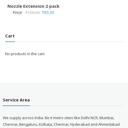
Nozzle Extension 2 pack
Original
Current
Price:
₹
100.00
₹
85.00
price
price
was:
is:
₹100.00.
₹85.00.
Cart
No products in the cart.
Service Area
We supply across India. Be it metro cities like Delhi NCR, Mumbai,
Chennai, Bengaluru, Kolkata, Chennai, Hyderabad and Ahmedabad