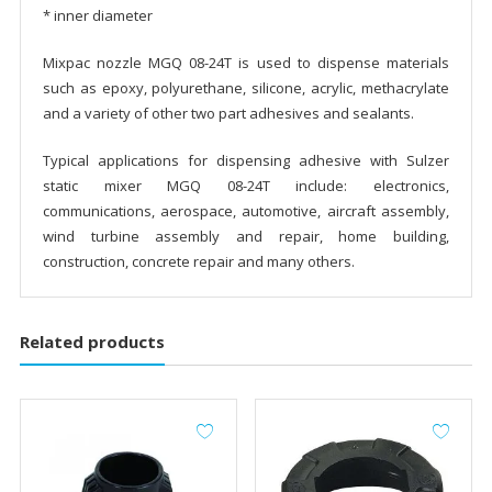
* inner diameter
Mixpac nozzle MGQ 08-24T is used to dispense materials
such as epoxy, polyurethane, silicone, acrylic, methacrylate
and a variety of other two part adhesives and sealants.
Typical applications for dispensing adhesive with Sulzer
static mixer MGQ 08-24T include: electronics,
communications, aerospace, automotive, aircraft assembly,
wind turbine assembly and repair, home building,
construction, concrete repair and many others.
Related products