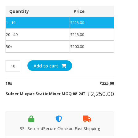
Quantity
Price
1 - 19
₹
225.00
20 - 49
₹
215.00
50+
₹
200.00
Sulzer
Add to cart
Mixpac
Static
10
x
₹
225.00
Mixer
MGQ
₹
2,250.00
Sulzer Mixpac Static Mixer MGQ 08-24T
08-
24T
quantity
SSL Secured
Secure Checkout
Fast Shipping