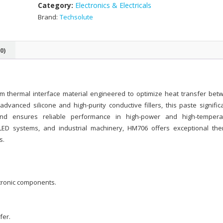
Category:
Electronics & Electricals
Brand:
Techsolute
0)
m thermal interface material engineered to optimize heat transfer bet
vanced silicone and high-purity conductive fillers, this paste significa
and ensures reliable performance in high-power and high-tempera
ED systems, and industrial machinery, HM706 offers exceptional the
s.
ctronic components.
fer.