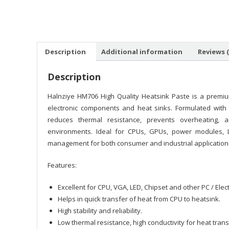
Description
Additional information
Reviews (
Description
Halnziye HM706 High Quality Heatsink Paste is a premiu
electronic components and heat sinks. Formulated with ad
reduces thermal resistance, prevents overheating, 
environments. Ideal for CPUs, GPUs, power modules, L
management for both consumer and industrial application
Features:
Excellent for CPU, VGA, LED, Chipset and other PC / Ele
Helps in quick transfer of heat from CPU to heatsink.
High stability and reliability.
Low thermal resistance, high conductivity for heat trans