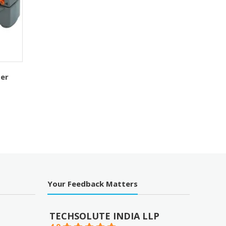
per
Your Feedback Matters
TECHSOLUTE INDIA LLP