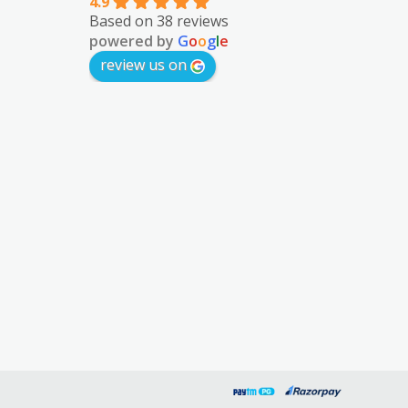
4.9
Based on 38 reviews
powered by
G
o
o
g
l
e
review us on