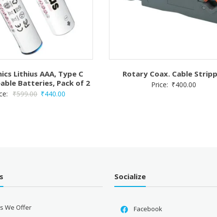
ics Lithius AAA, Type C
Rotary Coax. Cable Strip
able Batteries, Pack of 2
Price:
₹
400.00
Original
Current
ice:
₹
599.00
₹
440.00
price
price
was:
is:
₹599.00.
₹440.00.
s
Socialize
es We Offer
Facebook