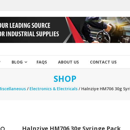
P
BLOG
FAQS
ABOUT US
CONTACT US
SHOP
iscellaneous
/
Electronics & Electricals
/ Halnziye HM706 30g Syr
Halnziye HM706 30g Syringe Pack