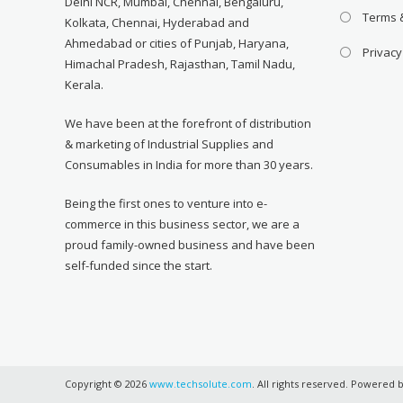
Delhi NCR, Mumbai, Chennai, Bengaluru,
Terms 
Kolkata, Chennai, Hyderabad and
Ahmedabad or cities of Punjab, Haryana,
Privacy
Himachal Pradesh, Rajasthan, Tamil Nadu,
Kerala.
We have been at the forefront of distribution
& marketing of Industrial Supplies and
Consumables in India for more than 30 years.
Being the first ones to venture into e-
commerce in this business sector, we are a
proud family-owned business and have been
self-funded since the start.
Copyright © 2026
www.techsolute.com
. All rights reserved. Powered 