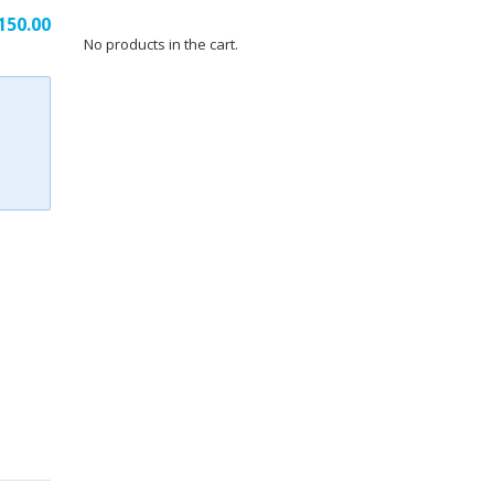
riginal
Current
150.00
No products in the cart.
rice
price
as:
is:
354.00.
₹150.00.