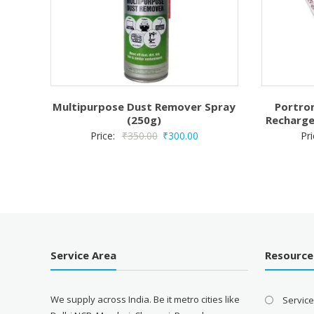
Multipurpose Dust Remover Spray
Portron
(250g)
Recharge
Original
Current
Price:
₹
350.00
₹
300.00
Pr
price
price
was:
is:
₹350.00.
₹300.00.
Service Area
Resource
We supply across India. Be it metro cities like
Servic