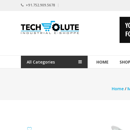
Skip
+91.752.909.5678
to
content
www.techsolute.com
India's
First
Curated
Industrial
All Categories
HOME
SHO
Supplies
E-
commerce
Portal
Home
/
M