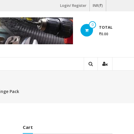
Login/ Register
INR(₹)
0
TOTAL
₹0.00
inge Pack
Cart