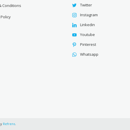
Twitter
& Conditions
Instagram
 Policy
Linkedin
Youtube
Pinterest
Whatsapp
by
Refrens
.