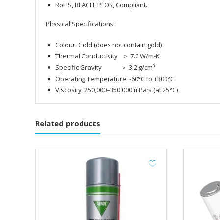
RoHS, REACH, PFOS, Compliant.
Physical Specifications:
Colour: Gold (does not contain gold)
Thermal Conductivity ＞ 7.0 W/m-K
Specific Gravity ＞ 3.2 g/cm³
Operating Temperature: -60°C to +300°C
Viscosity: 250,000–350,000 mPa·s (at 25°C)
Related products