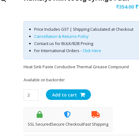
O
₹
354.00
₹
p
w
Price Includes GST | Shipping Calculated at Checkout
₹
Cancellation & Returns Policy
Contact us for BULK/B2B Pricing
For International Orders -
Click Here
Heat Sink Paste Conductive Thermal Grease Compound
Available on backorder
Halnziye
Add to cart
HM706
30g
Syringe
Pack
SSL Secured
Secure Checkout
Fast Shipping
quantity