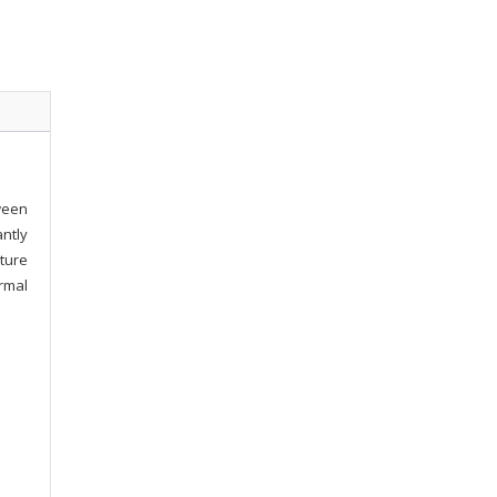
ween
ntly
ture
rmal