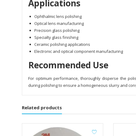
Applications
Ophthalmic lens polishing
Optical lens manufacturing
Precision glass polishing
Specialty glass finishing
Ceramic polishing applications
Electronic and optical component manufacturing
Recommended Use
For optimum performance, thoroughly disperse the poli
during polishing to ensure a homogeneous slurry and consi
Related products