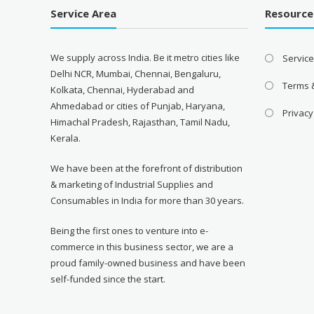
Service Area
Resource
We supply across India. Be it metro cities like
Servic
Delhi NCR, Mumbai, Chennai, Bengaluru,
Terms 
Kolkata, Chennai, Hyderabad and
Ahmedabad or cities of Punjab, Haryana,
Privacy
Himachal Pradesh, Rajasthan, Tamil Nadu,
Kerala.
We have been at the forefront of distribution
& marketing of Industrial Supplies and
Consumables in India for more than 30 years.
Being the first ones to venture into e-
commerce in this business sector, we are a
proud family-owned business and have been
self-funded since the start.