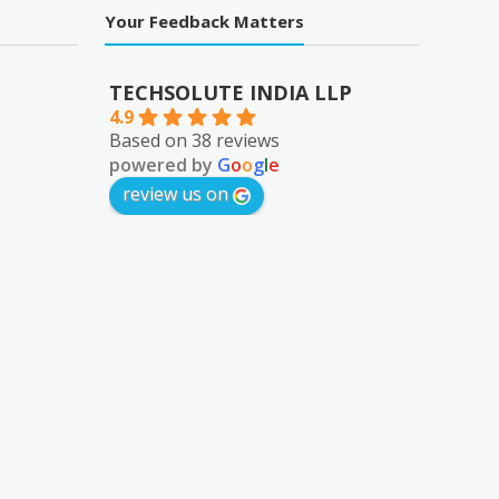
Your Feedback Matters
TECHSOLUTE INDIA LLP
4.9
Based on 38 reviews
powered by
G
o
o
g
l
e
review us on