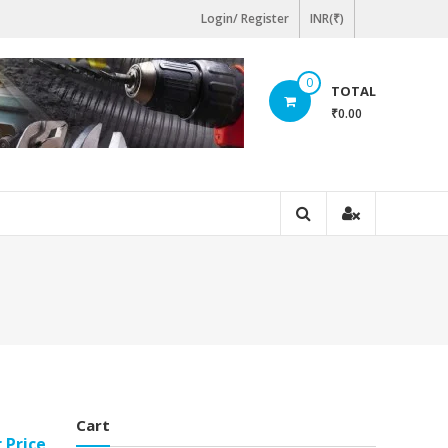
Login/ Register
INR(₹)
0
TOTAL
₹0.00
Cart
r Price