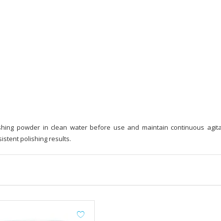
shing powder in clean water before use and maintain continuous agita
stent polishing results.