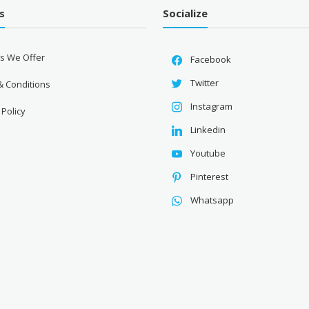
s
Socialize
es We Offer
Facebook
Twitter
& Conditions
Instagram
 Policy
Linkedin
Youtube
Pinterest
Whatsapp