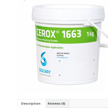
Description
Reviews (0)