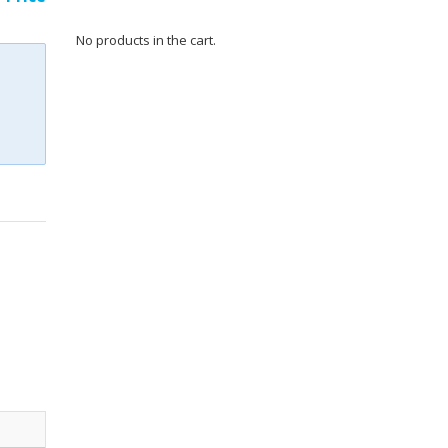
No products in the cart.