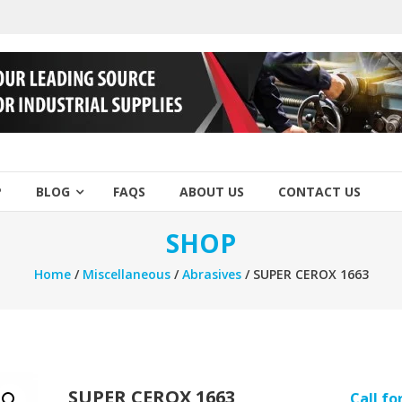
P
BLOG
FAQS
ABOUT US
CONTACT US
SHOP
Home
/
Miscellaneous
/
Abrasives
/ SUPER CEROX 1663
SUPER CEROX 1663
Call fo