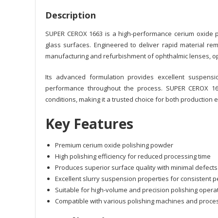
Description
SUPER CEROX 1663 is a high-performance cerium oxide po
glass surfaces. Engineered to deliver rapid material rem
manufacturing and refurbishment of ophthalmic lenses, opt
Its advanced formulation provides excellent suspension
performance throughout the process. SUPER CEROX 166
conditions, making it a trusted choice for both production 
Key Features
Premium cerium oxide polishing powder
High polishing efficiency for reduced processing time
Produces superior surface quality with minimal defects
Excellent slurry suspension properties for consistent
Suitable for high-volume and precision polishing opera
Compatible with various polishing machines and proc