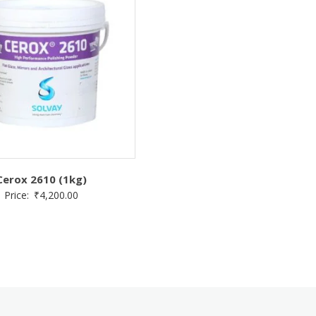
Cerox 2610 (1kg)
Price:
₹
4,200.00