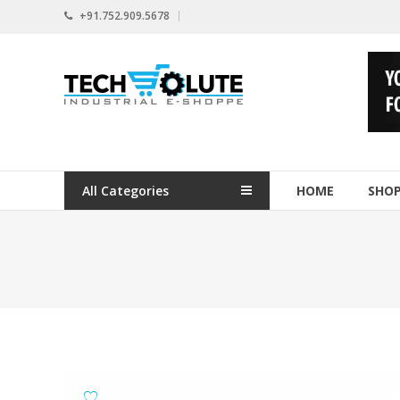
Skip
+91.752.909.5678
to
content
www.techsolute.com
India's
First
Curated
Industrial
All Categories
HOME
SHO
Supplies
E-
commerce
Portal