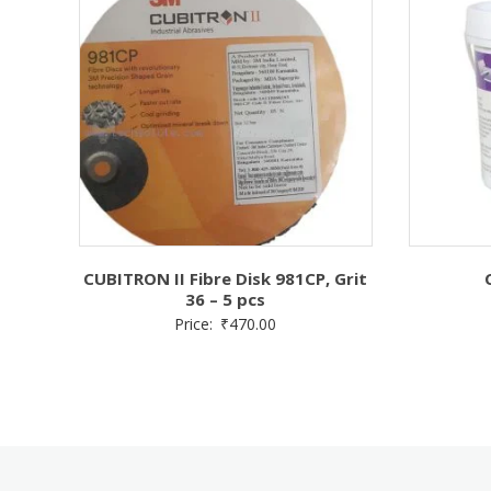
CUBITRON II Fibre Disk 981CP, Grit
36 – 5 pcs
Price:
₹
470.00