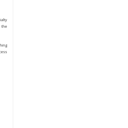
alty
 the
hing
cess