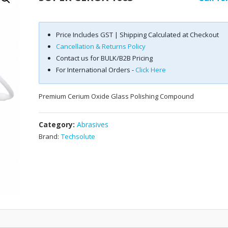
Price Includes GST | Shipping Calculated at Checkout
Cancellation & Returns Policy
Contact us for BULK/B2B Pricing
For International Orders -
Click Here
Premium Cerium Oxide Glass Polishing Compound
Category:
Abrasives
Brand:
Techsolute