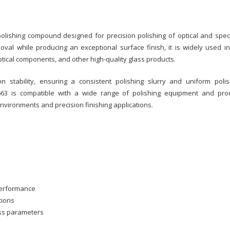
lishing compound designed for precision polishing of optical and speci
oval while producing an exceptional surface finish, it is widely used in
ical components, and other high-quality glass products.
 stability, ensuring a consistent polishing slurry and uniform polis
3 is compatible with a wide range of polishing equipment and pro
environments and precision finishing applications.
 performance
tions
ess parameters