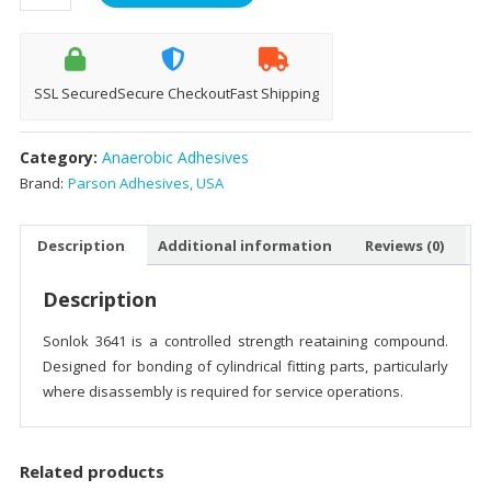
3641
-
50ml
quantity
SSL Secured
Secure Checkout
Fast Shipping
Category:
Anaerobic Adhesives
Brand:
Parson Adhesives, USA
Description
Additional information
Reviews (0)
Description
Sonlok 3641 is a controlled strength reataining compound.
Designed for bonding of cylindrical fitting parts, particularly
where disassembly is required for service operations.
Related products