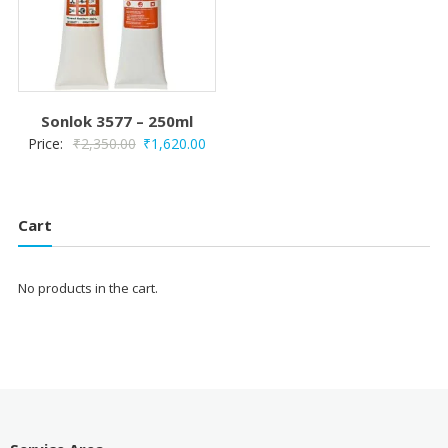
Sonlok 3577 – 250ml
Original
Current
Price:
₹
2,350.00
₹
1,620.00
price
price
was:
is:
₹2,350.00.
₹1,620.00.
Cart
No products in the cart.