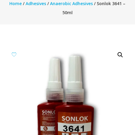
Home
/
Adhesives
/
Anaerobic Adhesives
/ Sonlok 3641 –
50ml