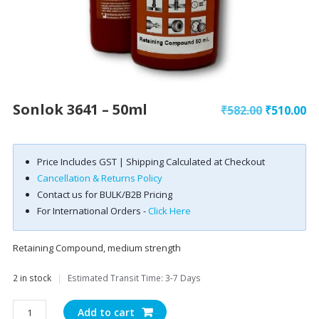
Sonlok 3641 – 50ml
Original
Cu
₹
582.00
₹
510.00
price
pr
was:
is:
Price Includes GST | Shipping Calculated at Checkout
₹582.00.
₹5
Cancellation & Returns Policy
Contact us for BULK/B2B Pricing
For International Orders -
Click Here
Retaining Compound, medium strength
2 in stock
|
Estimated Transit Time: 3-7 Days
Sonlok
Add to cart