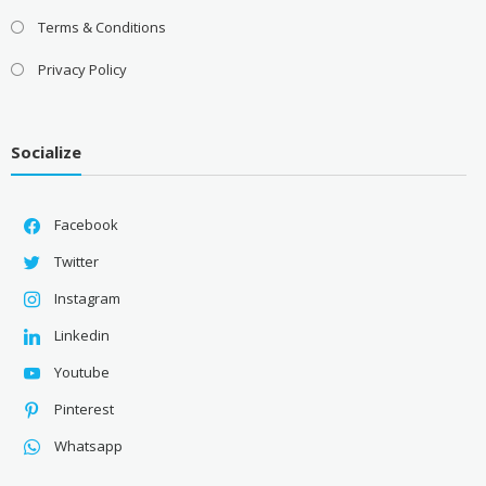
Terms & Conditions
Privacy Policy
Socialize
Facebook
Twitter
Instagram
Linkedin
Youtube
Pinterest
Whatsapp