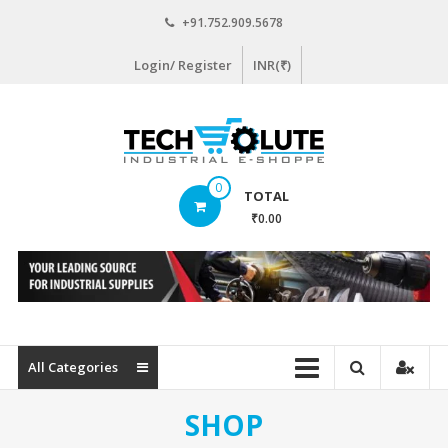
Skip
+91.752.909.5678
to
content
Login/ Register
INR(₹)
www.techsolute.com
0
TOTAL
India's
₹0.00
First
Curated
Industrial
Supplies
E-
commerce
All Categories
Portal
SHOP