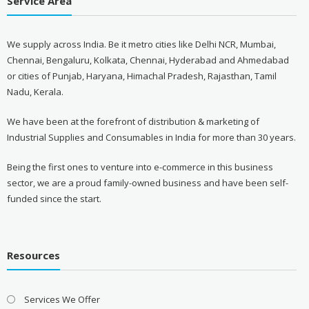
Service Area
We supply across India. Be it metro cities like Delhi NCR, Mumbai,
Chennai, Bengaluru, Kolkata, Chennai, Hyderabad and Ahmedabad
or cities of Punjab, Haryana, Himachal Pradesh, Rajasthan, Tamil
Nadu, Kerala.
We have been at the forefront of distribution & marketing of
Industrial Supplies and Consumables in India for more than 30 years.
Being the first ones to venture into e-commerce in this business
sector, we are a proud family-owned business and have been self-
funded since the start.
Resources
Services We Offer