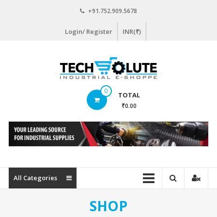
Skip
+91.752.909.5678
to
content
Login/ Register
INR(₹)
www.techsolute.com
0
TOTAL
India's
₹0.00
First
Curated
Industrial
Supplies
E-
commerce
All Categories
Portal
SHOP