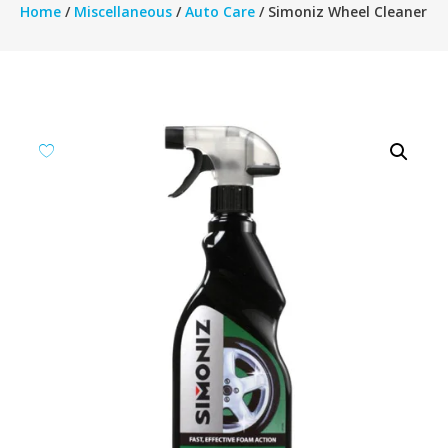
Home
/
Miscellaneous
/
Auto Care
/ Simoniz Wheel Cleaner