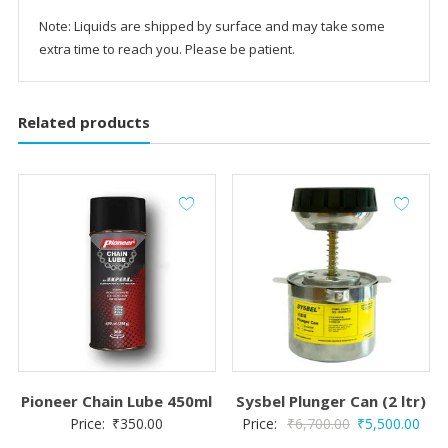
Note: Liquids are shipped by surface and may take some
extra time to reach you. Please be patient.
Related products
Pioneer Chain Lube 450ml
Sysbel Plunger Can (2 ltr)
Original
Curr
Price:
₹
350.00
Price:
₹
6,700.00
₹
5,500.00
price
pric