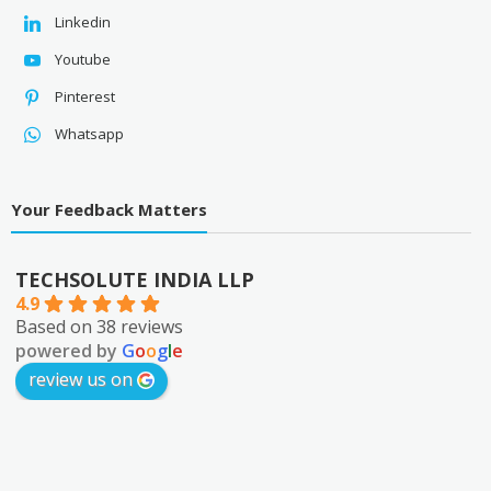
Linkedin
Youtube
Pinterest
Whatsapp
Your Feedback Matters
TECHSOLUTE INDIA LLP
4.9
Based on 38 reviews
powered by
G
o
o
g
l
e
review us on