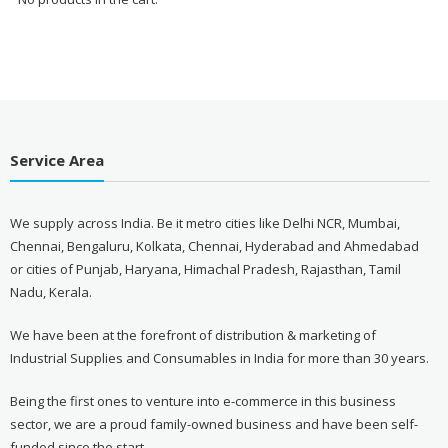
Service Area
We supply across India. Be it metro cities like Delhi NCR, Mumbai,
Chennai, Bengaluru, Kolkata, Chennai, Hyderabad and Ahmedabad
or cities of Punjab, Haryana, Himachal Pradesh, Rajasthan, Tamil
Nadu, Kerala.
We have been at the forefront of distribution & marketing of
Industrial Supplies and Consumables in India for more than 30 years.
Being the first ones to venture into e-commerce in this business
sector, we are a proud family-owned business and have been self-
funded since the start.