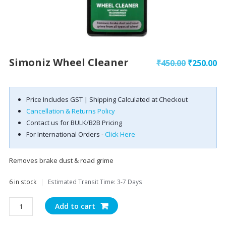
Simoniz Wheel Cleaner
Original
Cu
₹
450.00
₹
250.00
price
pr
was:
is:
Price Includes GST | Shipping Calculated at Checkout
₹450.00.
₹2
Cancellation & Returns Policy
Contact us for BULK/B2B Pricing
For International Orders -
Click Here
Removes brake dust & road grime
6 in stock
|
Estimated Transit Time: 3-7 Days
Simoniz
Add to cart
Wheel
Cleaner