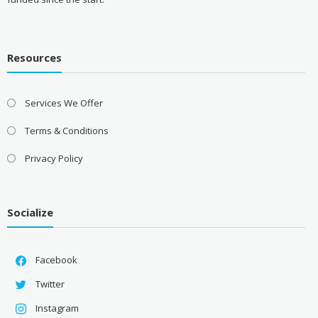
Resources
Services We Offer
Terms & Conditions
Privacy Policy
Socialize
Facebook
Twitter
Instagram