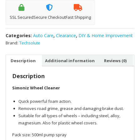
quantity
SSL Secured
Secure Checkout
Fast Shipping
Categories:
Auto Care
,
Clearance
,
DIY & Home Improvement
Brand:
Techsolute
Description
Additional information
Reviews (0)
Description
Simoniz Wheel Cleaner
Quick powerful foam action.
Removes road grime, grease and damaging brake dust.
Suitable for all types of wheels – including steel, alloy,
magnesium. Also for plastic wheel covers.
Pack size: 500ml pump spray