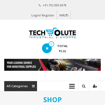
Skip
+91.752.909.5678
to
content
Login/ Register
INR(₹)
www.techsolute.com
0
TOTAL
India's
₹0.00
First
Curated
Industrial
Supplies
E-
commerce
All Categories
Portal
SHOP