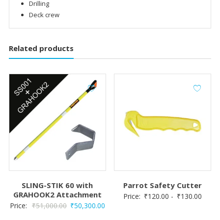
Drilling
Deck crew
Related products
SLING-STIK 60 with
Parrot Safety Cutter
GRAHOOK2 Attachment
Price:
₹
120.00
-
₹
130.00
Original
Current
Price:
₹
51,000.00
₹
50,300.00
price
price