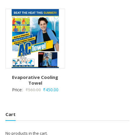
was:
is:
₹51,000.00.
₹50,300.00.
Evaporative Cooling
Towel
Original
Current
Price:
₹
560.00
₹
450.00
price
price
was:
is:
₹560.00.
₹450.00.
Cart
No products in the cart.