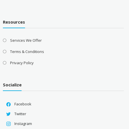
Resources
Services We Offer
Terms & Conditions
Privacy Policy
Socialize
Facebook
Twitter
Instagram