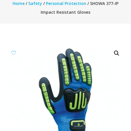
Home
/
Safety
/
Personal Protection
/ SHOWA 377-IP
Impact Resistant Gloves