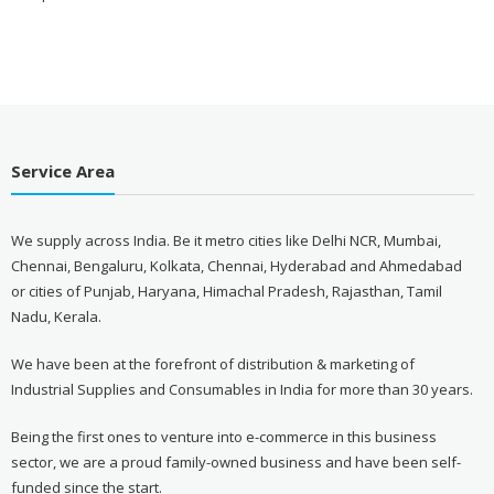
Service Area
We supply across India. Be it metro cities like Delhi NCR, Mumbai,
Chennai, Bengaluru, Kolkata, Chennai, Hyderabad and Ahmedabad
or cities of Punjab, Haryana, Himachal Pradesh, Rajasthan, Tamil
Nadu, Kerala.
We have been at the forefront of distribution & marketing of
Industrial Supplies and Consumables in India for more than 30 years.
Being the first ones to venture into e-commerce in this business
sector, we are a proud family-owned business and have been self-
funded since the start.