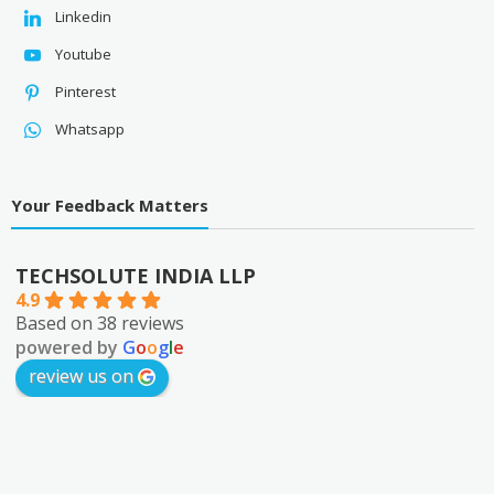
Linkedin
Youtube
Pinterest
Whatsapp
Your Feedback Matters
TECHSOLUTE INDIA LLP
4.9
Based on 38 reviews
powered by
G
o
o
g
l
e
review us on