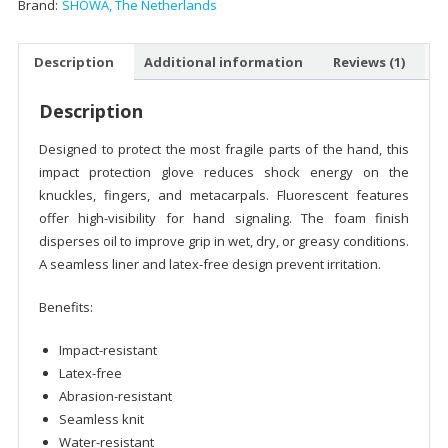
Brand:
SHOWA, The Netherlands
Description
Additional information
Reviews (1)
Description
Designed to protect the most fragile parts of the hand, this
impact protection glove reduces shock energy on the
knuckles, fingers, and metacarpals. Fluorescent features
offer high-visibility for hand signaling. The foam finish
disperses oil to improve grip in wet, dry, or greasy conditions.
A seamless liner and latex-free design prevent irritation.
Benefits:
Impact-resistant
Latex-free
Abrasion-resistant
Seamless knit
Water-resistant