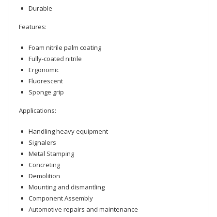
Durable
Features:
Foam nitrile palm coating
Fully-coated nitrile
Ergonomic
Fluorescent
Sponge grip
Applications:
Handling heavy equipment
Signalers
Metal Stamping
Concreting
Demolition
Mounting and dismantling
Component Assembly
Automotive repairs and maintenance