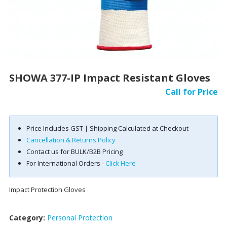
SHOWA 377-IP Impact Resistant Gloves
Call for Price
Price Includes GST | Shipping Calculated at Checkout
Cancellation & Returns Policy
Contact us for BULK/B2B Pricing
For International Orders -
Click Here
Impact Protection Gloves
Category:
Personal Protection