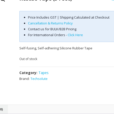
Price Includes GST | Shipping Calculated at Checkout
Cancellation & Returns Policy
Contact us for BULK/B2B Pricing
For International Orders -
Click Here
Self-fusing, Self-adhering Silicone Rubber Tape
Out of stock
Category:
Tapes
Brand:
Techsolute
0)