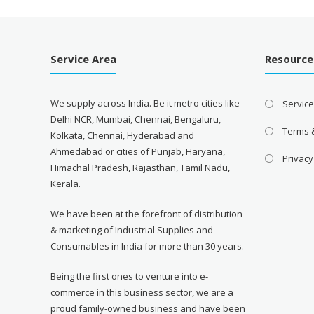
Service Area
Resource
We supply across India. Be it metro cities like
Servic
Delhi NCR, Mumbai, Chennai, Bengaluru,
Terms 
Kolkata, Chennai, Hyderabad and
Ahmedabad or cities of Punjab, Haryana,
Privacy
Himachal Pradesh, Rajasthan, Tamil Nadu,
Kerala.
We have been at the forefront of distribution
& marketing of Industrial Supplies and
Consumables in India for more than 30 years.
Being the first ones to venture into e-
commerce in this business sector, we are a
proud family-owned business and have been