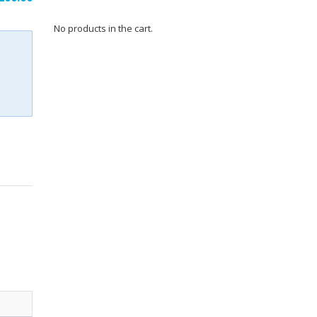
No products in the cart.