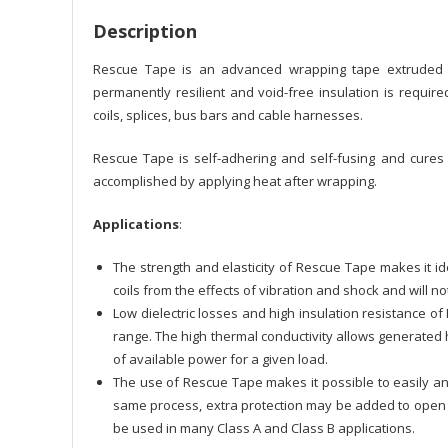
Description
Rescue Tape is an advanced wrapping tape extruded f
permanently resilient and void-free insulation is require
coils, splices, bus bars and cable harnesses.
Rescue Tape is self-adhering and self-fusing and cures
accomplished by applying heat after wrapping.
Applications
:
The strength and elasticity of Rescue Tape makes it id
coils from the effects of vibration and shock and will n
Low dielectric losses and high insulation resistance of
range. The high thermal conductivity allows generated h
of available power for a given load.
The use of Rescue Tape makes it possible to easily an
same process, extra protection may be added to open f
be used in many Class A and Class B applications.