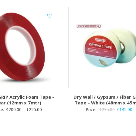
IP Acrylic Foam Tape –
Dry Wall / Gypsum / Fiber G
ear (12mm x 7mtr)
Tape – White (48mm x 45m
Original
C
ce:
₹
200.00
-
₹
225.00
Price:
₹
235.00
₹
145.00
price
pr
was:
is:
₹235.00.
₹