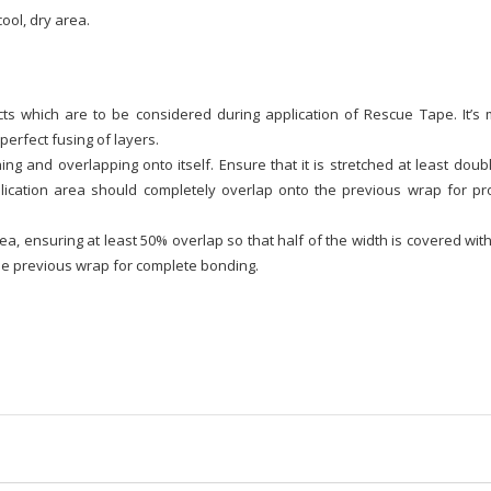
ool, dry area.
s which are to be considered during application of Rescue Tape. It’s 
perfect fusing of layers.
g and overlapping onto itself. Ensure that it is stretched at least doub
lication area should completely overlap onto the previous wrap for pr
, ensuring at least 50% overlap so that half of the width is covered wit
he previous wrap for complete bonding.