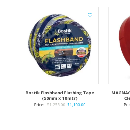
Bostik Flashband Flashing Tape
MAGNAGR
(50mm x 10mtr)
Cl
Original
Current
Price:
₹
1,255.00
₹
1,100.00
Pri
price
price
was:
is:
₹1,255.00.
₹1,100.00.