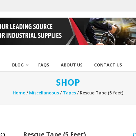
P
BLOG
FAQS
ABOUT US
CONTACT US
SHOP
Home
/
Miscellaneous
/
Tapes
/ Rescue Tape (5 feet)
Rescue Tape (5 Feet)
₹