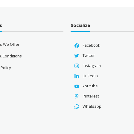
s
Socialize
es We Offer
Facebook
Twitter
& Conditions
Instagram
 Policy
Linkedin
Youtube
Pinterest
Whatsapp