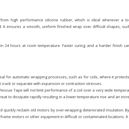
rom high performance silicone rubber, which is ideal wherever a to
d. It ensures a smooth, uniform finished wrap over difficult shapes, su
 in 24 hours at room temperature. Faster curing and a harder finish ca
eal for automatic wrapping processes, such as for coils, where it protect
ot crack or separate with expansion or contraction stresses.
 Rescue Tape will not limit performance of a coil over a very wide temper
eat to dissipate rapidly resulting in a lower temperature rise and an inc
d quickly reclaim old motors by over-wrapping deteriorated insulation. B
rame motors or other equipment in difficult or contaminated locations. I