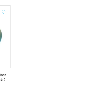
lass
tr)
urrent
ice
145.00.