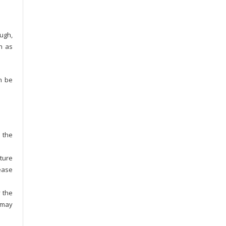
ugh,
ch as
n be
s the
ature
rease
y the
t may