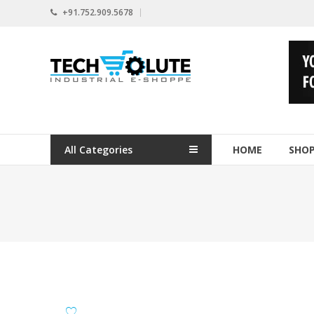
Skip
+91.752.909.5678
to
content
www.techsolute.com
India's
First
Curated
Industrial
All Categories
HOME
SHO
Supplies
E-
commerce
Portal