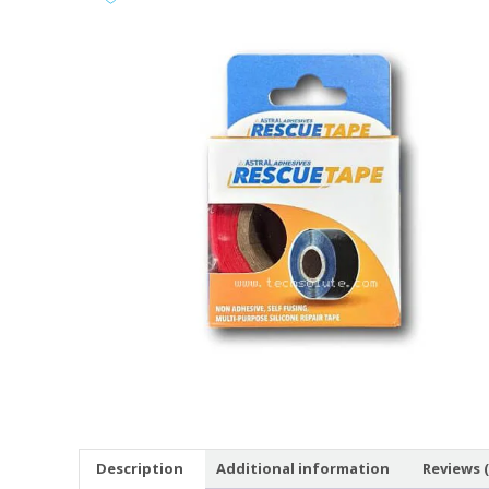
Description
Additional information
Reviews (