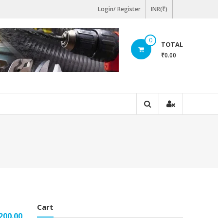
Login/ Register
INR(₹)
0
TOTAL
₹0.00
Cart
200.00