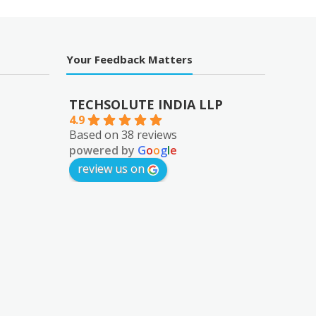
Your Feedback Matters
TECHSOLUTE INDIA LLP
4.9
Based on 38 reviews
powered by
G
o
o
g
l
e
review us on