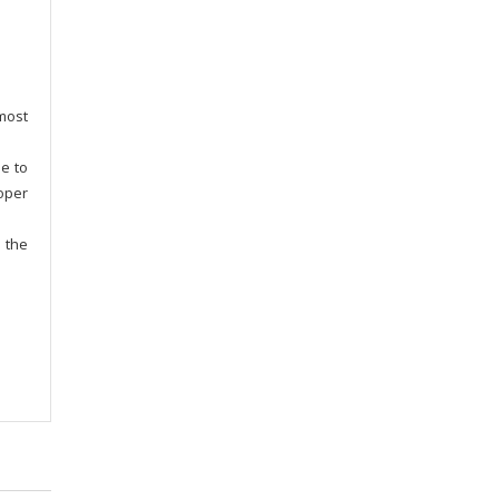
most
le to
oper
h the