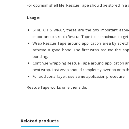
For optimum shelf life, Rescue Tape should be stored in a c
Usage
:
STRETCH & WRAP, these are the two important aspect
important to stretch Rescue Tape to its maximum to get 
Wrap Rescue Tape around application area by stretchin
achieve a good bond. The first wrap around the app
bonding.
Continue wrapping Rescue Tape around application area
next wrap. Last wrap should completely overlap onto t
For additional layer, use same application procedure.
Rescue Tape works on either side.
Related products