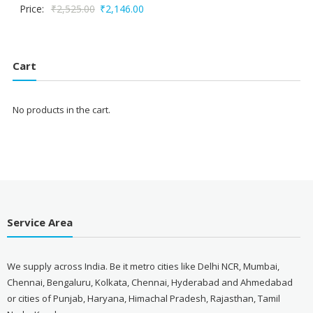
Original
Current
Price:
₹
2,525.00
₹
2,146.00
price
price
was:
is:
₹2,525.00.
₹2,146.00.
Cart
No products in the cart.
Service Area
We supply across India. Be it metro cities like Delhi NCR, Mumbai,
Chennai, Bengaluru, Kolkata, Chennai, Hyderabad and Ahmedabad
or cities of Punjab, Haryana, Himachal Pradesh, Rajasthan, Tamil