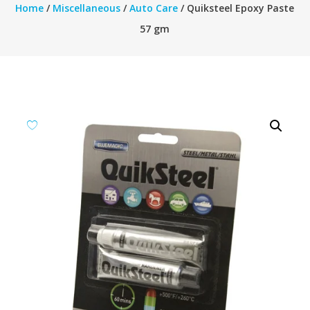
Home
/
Miscellaneous
/
Auto Care
/ Quiksteel Epoxy Paste
57 gm