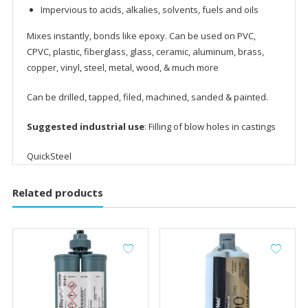
Impervious to acids, alkalies, solvents, fuels and oils
Mixes instantly, bonds like epoxy. Can be used on PVC,
CPVC, plastic, fiberglass, glass, ceramic, aluminum, brass,
copper, vinyl, steel, metal, wood, & much more
Can be drilled, tapped, filed, machined, sanded & painted.
Suggested industrial use
: Filling of blow holes in castings
QuickSteel
Related products