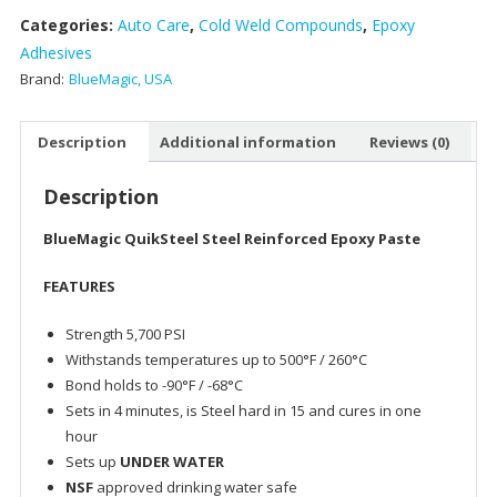
Categories:
Auto Care
,
Cold Weld Compounds
,
Epoxy
Adhesives
Brand:
BlueMagic, USA
Description
Additional information
Reviews (0)
Description
BlueMagic QuikSteel Steel Reinforced Epoxy Paste
FEATURES
Strength 5,700 PSI
Withstands temperatures up to 500°F / 260°C
Bond holds to -90°F / -68°C
Sets in 4 minutes, is Steel hard in 15 and cures in one
hour
Sets up
UNDER WATER
NSF
approved drinking water safe