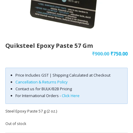
Quiksteel Epoxy Paste 57 Gm
Original
Cu
₹
900.00
₹
750.00
price
pr
was:
is:
Price Includes GST | Shipping Calculated at Checkout
₹900.00.
₹7
Cancellation & Returns Policy
Contact us for BULK/B2B Pricing
For International Orders -
Click Here
Steel Epoxy Paste 57 g (2 oz.)
Out of stock