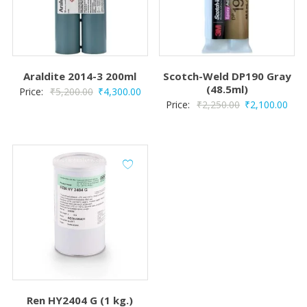
Araldite 2014-3 200ml
Scotch-Weld DP190 Gray
(48.5ml)
Original
Current
Price:
₹
5,200.00
₹
4,300.00
Original
Curr
Price:
₹
2,250.00
₹
2,100.00
price
price
price
pric
was:
is:
was:
is:
₹5,200.00.
₹4,300.00.
₹2,250.00.
₹2,1
Ren HY2404 G (1 kg.)