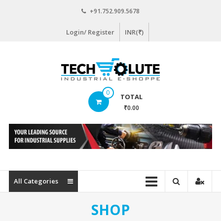
Skip
+91.752.909.5678
to
content
Login/ Register
INR(₹)
www.techsolute.com
0
TOTAL
India's
₹0.00
First
Curated
Industrial
Supplies
E-
commerce
All Categories
Portal
SHOP