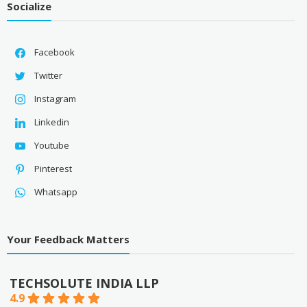
Socialize
Facebook
Twitter
Instagram
Linkedin
Youtube
Pinterest
Whatsapp
Your Feedback Matters
TECHSOLUTE INDIA LLP
4.9