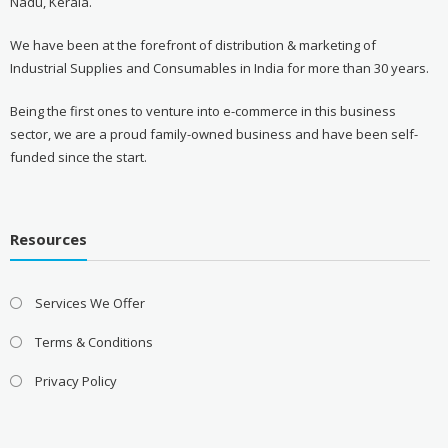
Nadu, Kerala.
We have been at the forefront of distribution & marketing of
Industrial Supplies and Consumables in India for more than 30 years.
Being the first ones to venture into e-commerce in this business
sector, we are a proud family-owned business and have been self-
funded since the start.
Resources
Services We Offer
Terms & Conditions
Privacy Policy