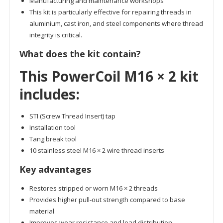
Manufacturing and maintenance workshops
This kit is particularly effective for repairing threads in
aluminium, cast iron, and steel components where thread
integrity is critical.
What does the kit contain?
This PowerCoil M16 × 2 kit
includes:
STI (Screw Thread Insert) tap
Installation tool
Tang break tool
10 stainless steel M16 × 2 wire thread inserts
Key advantages
Restores stripped or worn M16 × 2 threads
Provides higher pull-out strength compared to base
material
Improves wear resistance and load distribution