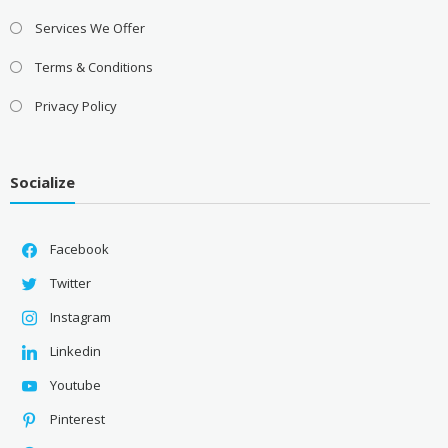
Services We Offer
Terms & Conditions
Privacy Policy
Socialize
Facebook
Twitter
Instagram
Linkedin
Youtube
Pinterest