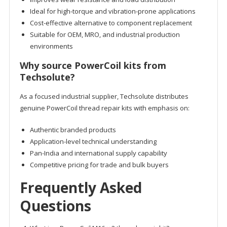
Ideal for high-torque and vibration-prone applications
Cost-effective alternative to component replacement
Suitable for OEM, MRO, and industrial production
environments
Why source PowerCoil kits from
Techsolute?
As a focused industrial supplier, Techsolute distributes
genuine PowerCoil thread repair kits with emphasis on:
Authentic branded products
Application-level technical understanding
Pan-India and international supply capability
Competitive pricing for trade and bulk buyers
Frequently Asked
Questions