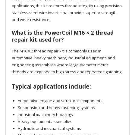
applications, this kit restores thread integrity using precision
stainless steel wire inserts that provide superior strength
and wear resistance.
What is the PowerCoil M16 × 2 thread
repair kit used for?
The M16 × 2 thread repair kit is commonly used in
automotive, heavy machinery, industrial equipment, and
engineering assemblies where large-diameter metric
threads are exposed to high stress and repeated tightening.
Typical applications include:
Automotive engine and structural components
Suspension and heavy fastening systems
Industrial machinery housings
Heavy equipment assemblies
Hydraulic and mechanical systems