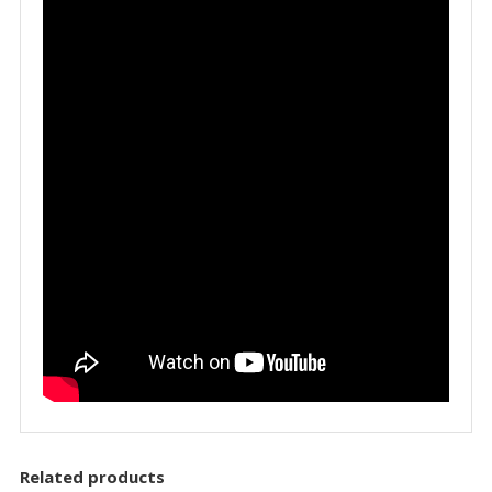
Related products