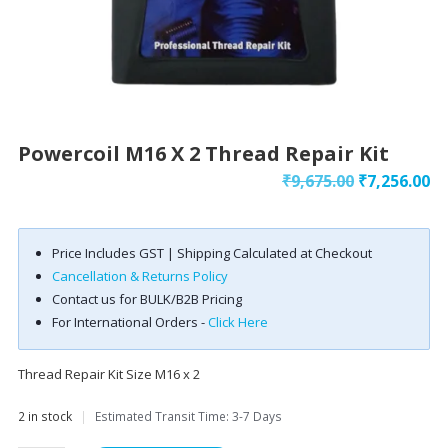
Powercoil M16 X 2 Thread Repair Kit
Original
Cu
₹
9,675.00
₹
7,256.00
price
pr
was:
is:
Price Includes GST | Shipping Calculated at Checkout
₹9,675.00.
₹7
Cancellation & Returns Policy
Contact us for BULK/B2B Pricing
For International Orders -
Click Here
Thread Repair Kit Size M16 x 2
2 in stock
|
Estimated Transit Time: 3-7 Days