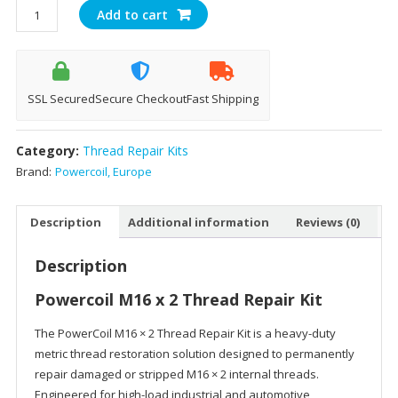
Powercoil
Add to cart
M16
x
2
Thread
SSL Secured
Secure Checkout
Fast Shipping
Repair
Kit
Category:
Thread Repair Kits
quantity
Brand:
Powercoil, Europe
Description
Additional information
Reviews (0)
Description
Powercoil M16 x 2 Thread Repair Kit
The PowerCoil M16 × 2 Thread Repair Kit is a heavy-duty
metric thread restoration solution designed to permanently
repair damaged or stripped M16 × 2 internal threads.
Engineered for high-load industrial and automotive