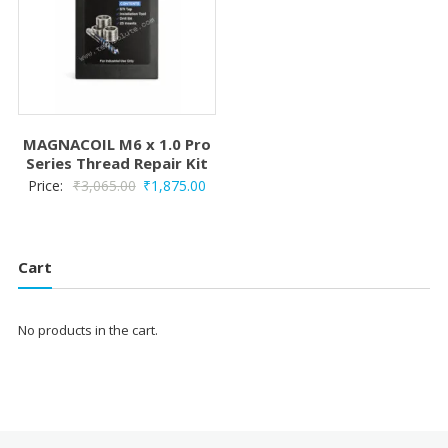
MAGNACOIL M6 x 1.0 Pro
Series Thread Repair Kit
Original
Current
Price:
₹
3,065.00
₹
1,875.00
price
price
was:
is:
₹3,065.00.
₹1,875.00.
Cart
No products in the cart.