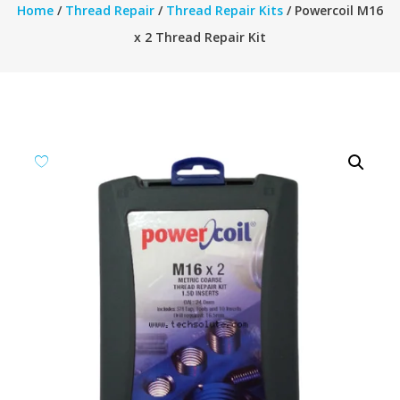
Home
/
Thread Repair
/
Thread Repair Kits
/ Powercoil M16
x 2 Thread Repair Kit