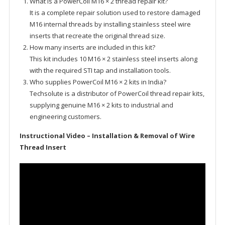
What is a PowerCoil M16 × 2 thread repair kit?
It is a complete repair solution used to restore damaged
M16 internal threads by installing stainless steel wire
inserts that recreate the original thread size.
How many inserts are included in this kit?
This kit includes 10 M16 × 2 stainless steel inserts along
with the required STI tap and installation tools.
Who supplies PowerCoil M16 × 2 kits in India?
Techsolute is a distributor of PowerCoil thread repair kits,
supplying genuine M16 × 2 kits to industrial and
engineering customers.
Instructional Video – Installation & Removal of Wire
Thread Insert