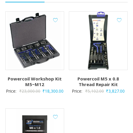
Powercoil Workshop Kit
Powercoil M5 x 0.8
M5~M12
Thread Repair Kit
Original
Current
Original
Curr
Price:
₹
23,000.00
₹
18,300.00
Price:
₹
5,102.00
₹
3,827.00
price
price
price
pric
was:
is:
was:
is:
₹23,000.00.
₹18,300.00.
₹5,102.00.
₹3,8