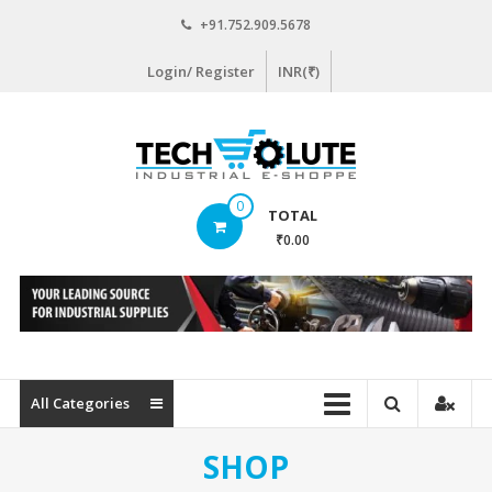
Skip
+91.752.909.5678
to
content
Login/ Register
INR(₹)
www.techsolute.com
0
TOTAL
India's
₹0.00
First
Curated
Industrial
Supplies
E-
commerce
All Categories
Portal
SHOP