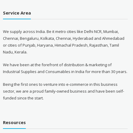
Service Area
We supply across India. Be it metro cities like Delhi NCR, Mumbai,
Chennai, Bengaluru, Kolkata, Chennai, Hyderabad and Ahmedabad
or cities of Punjab, Haryana, Himachal Pradesh, Rajasthan, Tamil
Nadu, Kerala.
We have been at the forefront of distribution & marketing of
Industrial Supplies and Consumables in India for more than 30 years.
Being the first ones to venture into e-commerce in this business
sector, we are a proud family-owned business and have been self-
funded since the start.
Resources