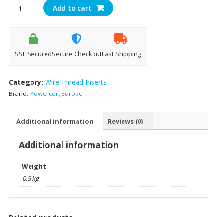
Powercoil
Add to cart
Inserts
Size
M10-
1.5x1.5D
SSL Secured
Secure Checkout
Fast Shipping
quantity
Category:
Wire Thread Inserts
Brand:
Powercoil, Europe
Additional information
Reviews (0)
Additional information
Weight
0.5 kg