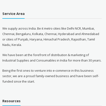
Service Area
We supply across India. Be it metro cities like Delhi NCR, Mumbai,
Chennai, Bengaluru, Kolkata, Chennai, Hyderabad and Ahmedabad
or cities of Punjab, Haryana, Himachal Pradesh, Rajasthan, Tamil
Nadu, Kerala.
We have been at the forefront of distribution & marketing of
Industrial Supplies and Consumables in India for more than 30 years.
Being the first ones to venture into e-commerce in this business
sector, we are a proud family-owned business and have been self-
funded since the start.
Resources