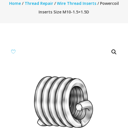
Home
/
Thread Repair
/
Wire Thread Inserts
/ Powercoil
Inserts Size M10-1.5×1.5D