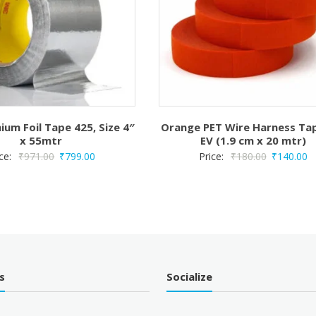
ium Foil Tape 425, Size 4″
Orange PET Wire Harness Ta
x 55mtr
EV (1.9 cm x 20 mtr)
Original
Current
Original
C
ice:
₹
971.00
₹
799.00
Price:
₹
180.00
₹
140.00
price
price
price
pr
was:
is:
was:
is:
₹971.00.
₹799.00.
₹180.00.
₹
s
Socialize