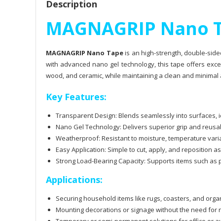
Description
MAGNAGRIP Nano 
MAGNAGRIP Nano Tape
is an high-strength, double-side
with advanced nano gel technology, this tape offers excep
wood, and ceramic, while maintaining a clean and minimal
Key Features:
Transparent Design: Blends seamlessly into surfaces, id
Nano Gel Technology: Delivers superior grip and reusa
Weatherproof: Resistant to moisture, temperature variat
Easy Application: Simple to cut, apply, and reposition 
Strong Load-Bearing Capacity: Supports items such as 
Applications:
Securing household items like rugs, coasters, and orga
Mounting decorations or signage without the need for n