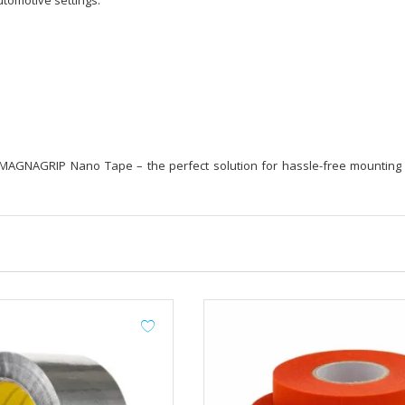
tomotive settings.
 MAGNAGRIP Nano Tape – the perfect solution for hassle-free mounting