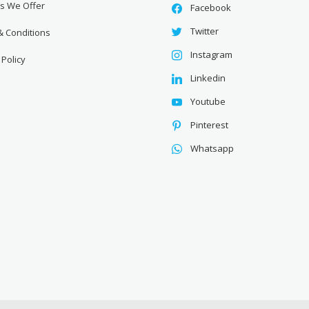
es We Offer
Facebook
Twitter
& Conditions
Instagram
 Policy
Linkedin
Youtube
Pinterest
Whatsapp