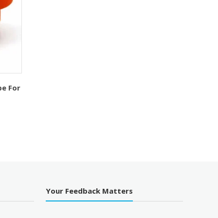
pe For
urrent
ice
140.00.
Your Feedback Matters