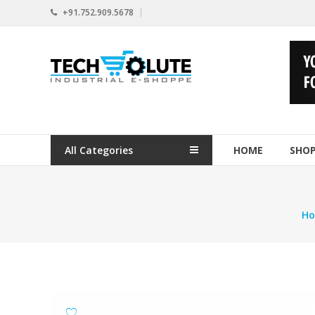
Skip
+91.752.909.5678
to
content
www.techsolute.com
India's
First
Curated
Industrial
All Categories
HOME
SHO
Supplies
E-
commerce
Portal
H