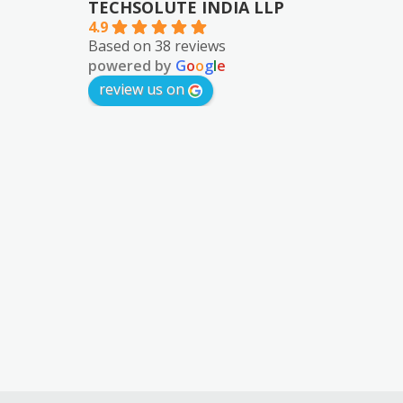
TECHSOLUTE INDIA LLP
4.9
Based on 38 reviews
powered by
G
o
o
g
l
e
review us on