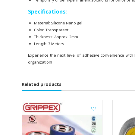
Temporary or semi-permanent solutions for office or au
Specifications:
Material: Silicone Nano gel
Color: Transparent
Thickness: Approx. 2mm
Length: 3 Meters
Experience the next level of adhesive convenience with
organization!
Related products