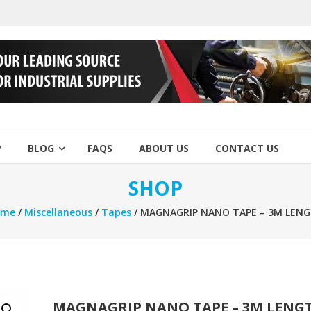
P
BLOG
FAQS
ABOUT US
CONTACT US
SHOP
ome
/
Miscellaneous
/
Tapes
/ MAGNAGRIP NANO TAPE – 3M LEN
MAGNAGRIP NANO TAPE – 3M LENG