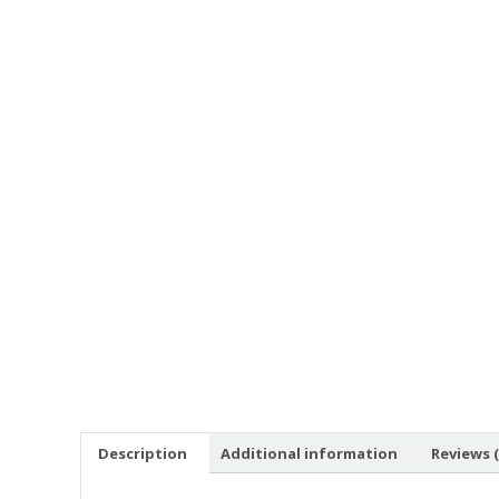
Description
Additional information
Reviews (