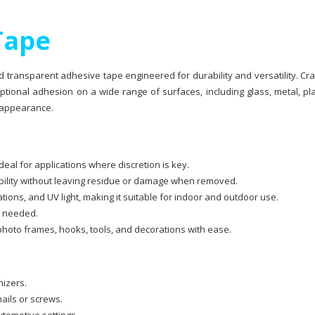
Tape
d transparent adhesive tape engineered for durability and versatility. Cr
tional adhesion on a wide range of surfaces, including glass, metal, pla
 appearance.
eal for applications where discretion is key.
bility without leaving residue or damage when removed.
ions, and UV light, making it suitable for indoor and outdoor use.
as needed.
photo frames, hooks, tools, and decorations with ease.
nizers.
ails or screws.