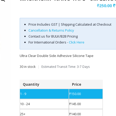
₹
250.00
₹
Price Includes GST | Shipping Calculated at Checkout
Cancellation & Returns Policy
Contact us for BULK/B2B Pricing
For International Orders -
Click Here
Ultra Clear Double Side Adhesive Silicone Tape
30 in stock
|
Estimated Transit Time: 3-7 Days
Quantity
Price
1 - 9
₹
150.00
10 - 24
₹
145.00
25+
₹
140.00