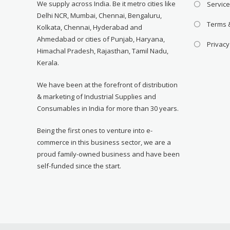
We supply across India. Be it metro cities like
Servic
Delhi NCR, Mumbai, Chennai, Bengaluru,
Terms 
Kolkata, Chennai, Hyderabad and
Ahmedabad or cities of Punjab, Haryana,
Privacy
Himachal Pradesh, Rajasthan, Tamil Nadu,
Kerala.
We have been at the forefront of distribution
& marketing of Industrial Supplies and
Consumables in India for more than 30 years.
Being the first ones to venture into e-
commerce in this business sector, we are a
proud family-owned business and have been
self-funded since the start.