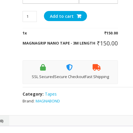
MAGNAGRIP
Add to cart
NANO
TAPE
1
x
₹
150.00
-
3M
₹
150.00
MAGNAGRIP NANO TAPE - 3M LENGTH
LENGTH
quantity
SSL Secured
Secure Checkout
Fast Shipping
Category:
Tapes
Brand:
MAGNABOND
0)