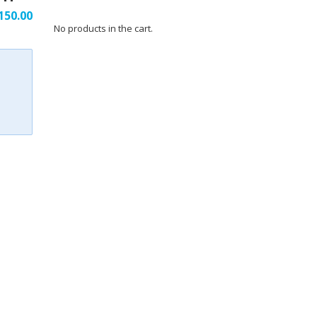
150.00
No products in the cart.