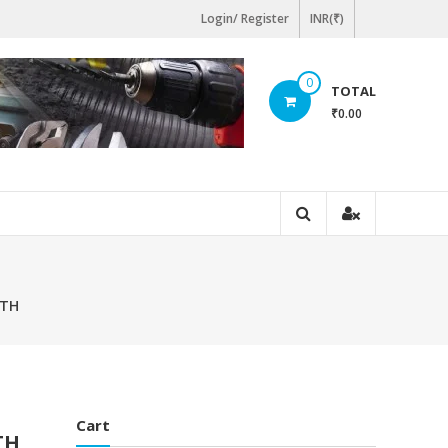
Login/ Register
INR(₹)
0
TOTAL
₹0.00
GTH
Cart
TH