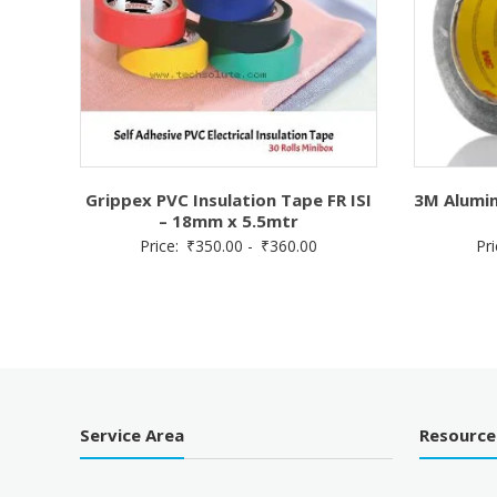
Grippex PVC Insulation Tape FR ISI
3M Alumin
– 18mm x 5.5mtr
Price:
₹
350.00
-
₹
360.00
Pr
Service Area
Resource