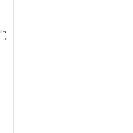
afted
stic,