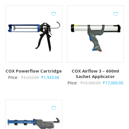
COX Powerflow Cartridge
COX Airflow 3 – 600ml
Sachet Applicator
Original
Current
Price:
₹
3,222.00
₹
1,933.00
Original
Cur
Price:
₹
19,500.00
₹
17,000.00
price
price
price
pri
was:
is:
was:
is:
₹3,222.00.
₹1,933.00.
₹19,500.00.
₹17