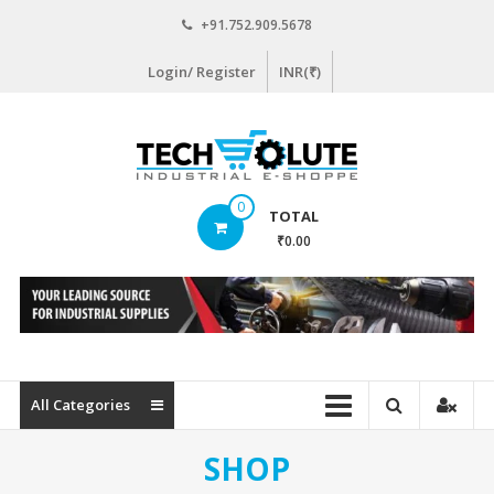
Skip
+91.752.909.5678
to
content
Login/ Register
INR(₹)
www.techsolute.com
0
TOTAL
India's
₹0.00
First
Curated
Industrial
Supplies
E-
commerce
All Categories
Portal
SHOP