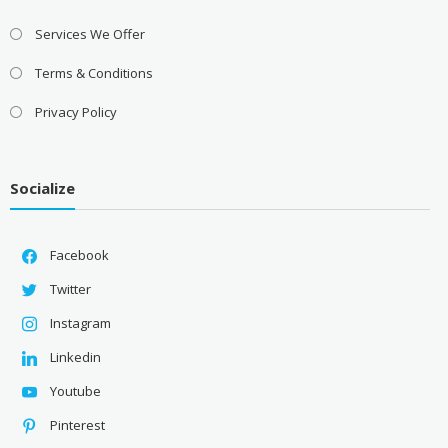
Services We Offer
Terms & Conditions
Privacy Policy
Socialize
Facebook
Twitter
Instagram
Linkedin
Youtube
Pinterest