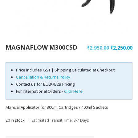
MAGNAFLOW M300CSD
₹
2,950.00
₹
2,250.00
Price Includes GST | Shipping Calculated at Checkout
Cancellation & Returns Policy
Contact us for BULK/B2B Pricing
For International Orders -
Click Here
Manual Applicator for 300ml Cartridges / 400ml Sachets
20 in stock
|
Estimated Transit Time: 3-7 Days