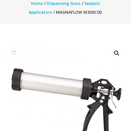
Home
/
Dispensing Guns
/
Sealant
Applicators
/ MAGNAFLOW M300CSD