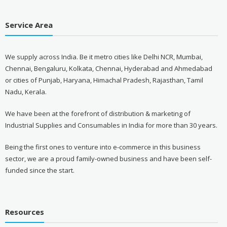
Service Area
We supply across India. Be it metro cities like Delhi NCR, Mumbai,
Chennai, Bengaluru, Kolkata, Chennai, Hyderabad and Ahmedabad
or cities of Punjab, Haryana, Himachal Pradesh, Rajasthan, Tamil
Nadu, Kerala.
We have been at the forefront of distribution & marketing of
Industrial Supplies and Consumables in India for more than 30 years.
Being the first ones to venture into e-commerce in this business
sector, we are a proud family-owned business and have been self-
funded since the start.
Resources