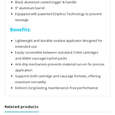
Black aluminum casted trigger & handle
9″ aluminum barrel
Equipped with patented Dripless Technology to prevent
wastage
Benefits:
Lightweight and durable sealant applicator designed for
extended use
Easily convertible between standard 310ml cartridges
and 600ml sausage/sachet packs
Anti-drip mechanism prevents material run-on for precise
application
Supports both cartridge and sausage formats, offering
maximum versatility
Delivers long-lasting, maintenance-free performance
Related products