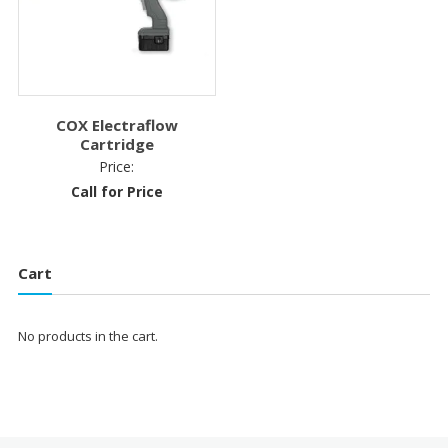
COX Electraflow
Cartridge
Price:
Call for Price
Cart
No products in the cart.