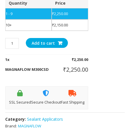
Quantity
Price
1 - 9
₹
2,250.00
10+
₹
2,150.00
MAGNAFLOW
Add to cart
M300CSD
quantity
1
x
₹
2,250.00
₹
2,250.00
MAGNAFLOW M300CSD
SSL Secured
Secure Checkout
Fast Shipping
Category:
Sealant Applicators
Brand:
MAGNAFLOW