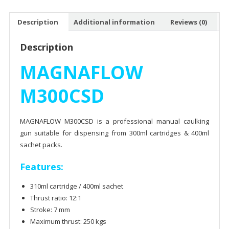
Description
Additional information
Reviews (0)
Description
MAGNAFLOW
M300CSD
MAGNAFLOW M300CSD is a professional manual caulking
gun suitable for dispensing from 300ml cartridges & 400ml
sachet packs.
Features:
310ml cartridge / 400ml sachet
Thrust ratio: 12:1
Stroke: 7 mm
Maximum thrust: 250 kgs