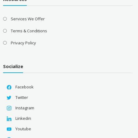
Services We Offer
Terms & Conditions
Privacy Policy
Socialize
Facebook
Twitter
Instagram
Linkedin
Youtube