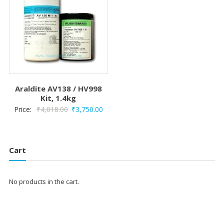
Araldite AV138 / HV998
Kit, 1.4kg
Original
Current
Price:
₹
4,018.00
₹
3,750.00
price
price
was:
is:
₹4,018.00.
₹3,750.00.
Cart
No products in the cart.