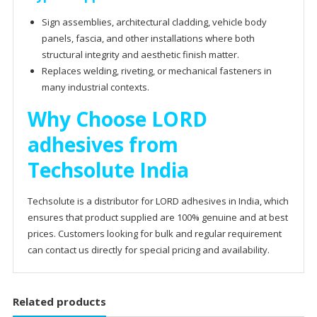
Sign assemblies, architectural cladding, vehicle body
panels, fascia, and other installations where both
structural integrity and aesthetic finish matter.
Replaces welding, riveting, or mechanical fasteners in
many industrial contexts.
Why Choose LORD
adhesives from
Techsolute India
Techsolute is a distributor for LORD adhesives in India, which
ensures that product supplied are 100% genuine and at best
prices. Customers looking for bulk and regular requirement
can contact us directly for special pricing and availability.
Related products