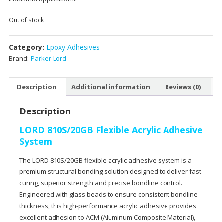
Out of stock
Category:
Epoxy Adhesives
Brand:
Parker-Lord
Description
Additional information
Reviews (0)
Description
LORD 810S/20GB Flexible Acrylic Adhesive
System
The LORD 810S/20GB flexible acrylic adhesive system is a
premium structural bonding solution designed to deliver fast
curing, superior strength and precise
bondline
control.
Engineered with glass beads to ensure consistent
bondline
thickness, this high-performance acrylic adhesive provides
excellent adhesion to ACM (Aluminum Composite Material),