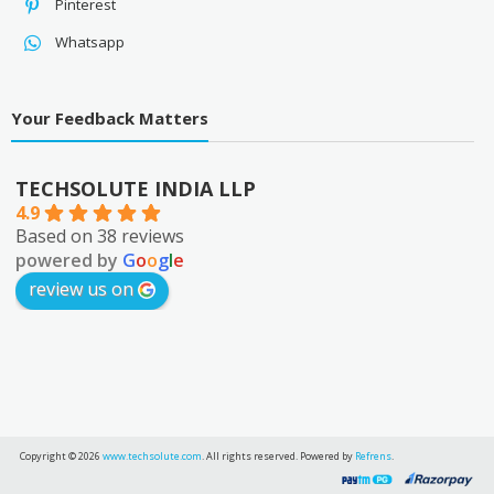
Pinterest
Whatsapp
Your Feedback Matters
TECHSOLUTE INDIA LLP
4.9
Based on 38 reviews
powered by
G
o
o
g
l
e
review us on
Copyright © 2026
www.techsolute.com
. All rights reserved. Powered by
Refrens
.