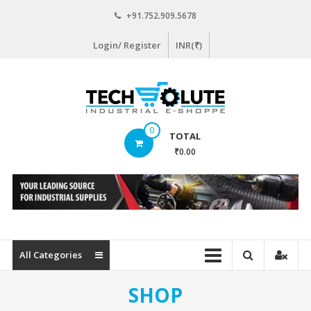
Skip
+91.752.909.5678
to
content
Login/ Register
INR(₹)
www.techsolute.com
0
TOTAL
India's
₹0.00
First
Curated
Industrial
Supplies
E-
commerce
All Categories
Portal
SHOP