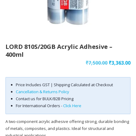
LORD 810S/20GB Acrylic Adhesive –
400ml
Original
Cu
₹
7,500.00
₹
3,363.00
price
pr
was:
is:
Price Includes GST | Shipping Calculated at Checkout
₹7,500.00.
₹3
Cancellation & Returns Policy
Contact us for BULK/B2B Pricing
For International Orders -
Click Here
A two-component acrylic adhesive offering strong, durable bonding
of metals, composites, and plastics. Ideal for structural and
industrial applications.