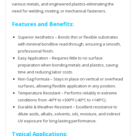
various metals, and engineered plastics-
eliminating the
need for welding, riveting, or mechanical fasteners.
Features and Benefits:
Superior Aesthetics –
Bonds thin or flexible substrates
with minimal
bondline
read-through, ensuring a smooth,
professional finish.
Easy Application – Requires little to no surface
preparation when bonding metals and plastics, saving
time and reducing labor costs.
Non-Sag Formula – Stays in place on vertical or overhead
surfaces, allowing flexible application in any position.
Temperature Resistant – Performs reliably in extreme
conditions from -40
°F to +300°F (-40°C to +149°C).
Durable & Weather-Resistant –
Excellent resistance to
dilute acids, alkalis, solvents, oils, moisture, and indirect
UV exposure for long-lasting performance.
Typical Applications: