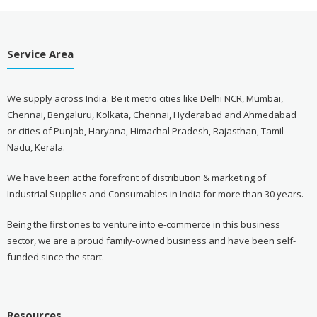
Service Area
We supply across India. Be it metro cities like Delhi NCR, Mumbai,
Chennai, Bengaluru, Kolkata, Chennai, Hyderabad and Ahmedabad
or cities of Punjab, Haryana, Himachal Pradesh, Rajasthan, Tamil
Nadu, Kerala.
We have been at the forefront of distribution & marketing of
Industrial Supplies and Consumables in India for more than 30 years.
Being the first ones to venture into e-commerce in this business
sector, we are a proud family-owned business and have been self-
funded since the start.
Resources