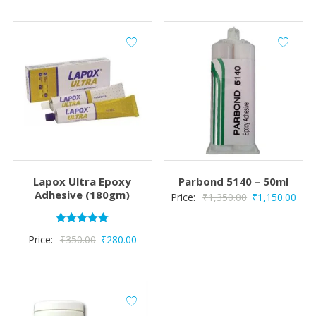
Lapox Ultra Epoxy
Parbond 5140 – 50ml
Adhesive (180gm)
Original
Curr
Price:
₹
1,350.00
₹
1,150.00
price
pric
was:
is:
Rated
Original
Current
Price:
₹
350.00
₹
280.00
5.00
₹1,350.00.
₹1,1
out of 5
price
price
was:
is:
₹350.00.
₹280.00.