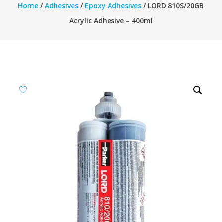
Home
/
Adhesives
/
Epoxy Adhesives
/ LORD 810S/20GB
Acrylic Adhesive – 400ml