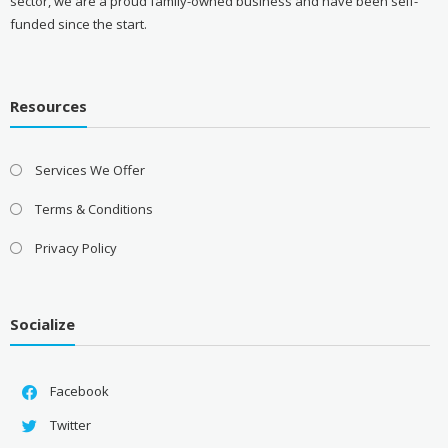
sector, we are a proud family-owned business and have been self-
funded since the start.
Resources
Services We Offer
Terms & Conditions
Privacy Policy
Socialize
Facebook
Twitter