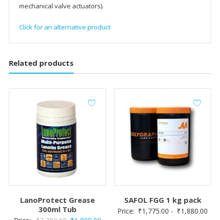
mechanical valve actuators).
Click for an alternative product
Related products
LanoProtect Grease
SAFOL FGG 1 kg pack
300ml Tub
Price:
₹
1,775.00
-
₹
1,880.00
Original
Current