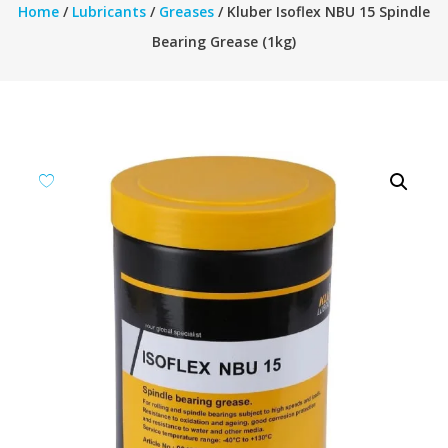
Home
/
Lubricants
/
Greases
/ Kluber Isoflex NBU 15 Spindle
Bearing Grease (1kg)