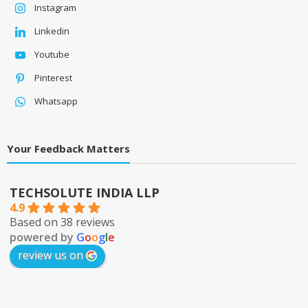
Instagram
Linkedin
Youtube
Pinterest
Whatsapp
Your Feedback Matters
TECHSOLUTE INDIA LLP
4.9
Based on 38 reviews
powered by
G
o
o
g
l
e
review us on