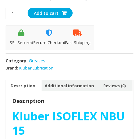
Kluber
Add to cart
Isoflex
NBU
15
Spindle
SSL Secured
Secure Checkout
Fast Shipping
Bearing
Grease
Category:
Greases
(1kg)
quantity
Brand:
Kluber Lubrication
Description
Additional information
Reviews (0)
Description
Kluber ISOFLEX NBU
15