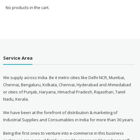
No products in the cart.
Service Area
We supply across India. Be it metro cities like Delhi NCR, Mumbai,
Chennai, Bengaluru, Kolkata, Chennai, Hyderabad and Ahmedabad
or cities of Punjab, Haryana, Himachal Pradesh, Rajasthan, Tamil
Nadu, Kerala.
We have been at the forefront of distribution & marketing of
Industrial Supplies and Consumables in India for more than 30 years.
Being the first ones to venture into e-commerce in this business