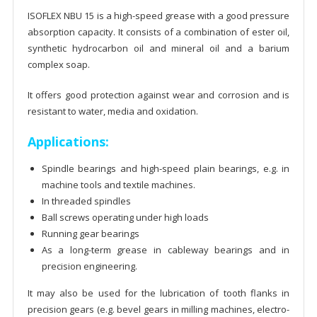
ISOFLEX NBU 15 is a high-speed grease with a good pressure
absorption capacity. It consists of a combination of ester oil,
synthetic hydrocarbon oil and mineral oil and a barium
complex soap.
It offers good protection against wear and corrosion and is
resistant to water, media and oxidation.
Applications:
Spindle bearings and high-speed plain bearings, e.g. in
machine tools and textile machines.
In threaded spindles
Ball screws operating under high loads
Running gear bearings
As a long-term grease in cableway bearings and in
precision engineering.
It may also be used for the lubrication of tooth flanks in
precision gears (e.g. bevel gears in milling machines, electro-