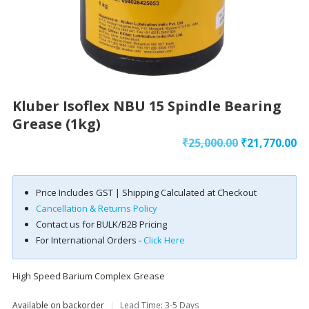
Kluber Isoflex NBU 15 Spindle Bearing
Grease (1kg)
Original
Cu
₹
25,000.00
₹
21,770.00
price
pr
was:
is:
Price Includes GST | Shipping Calculated at Checkout
₹25,000.00.
₹2
Cancellation & Returns Policy
Contact us for BULK/B2B Pricing
For International Orders -
Click Here
High Speed Barium Complex Grease
Available on backorder
|
Lead Time: 3-5 Days