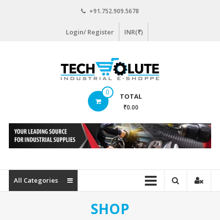
Skip
+91.752.909.5678
to
content
Login/ Register
INR(₹)
www.techsolute.com
0
TOTAL
India's
₹0.00
First
Curated
Industrial
Supplies
E-
commerce
All Categories
Portal
SHOP