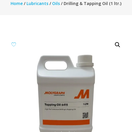
Home
/
Lubricants
/
Oils
/ Drilling & Tapping Oil (1 ltr.)