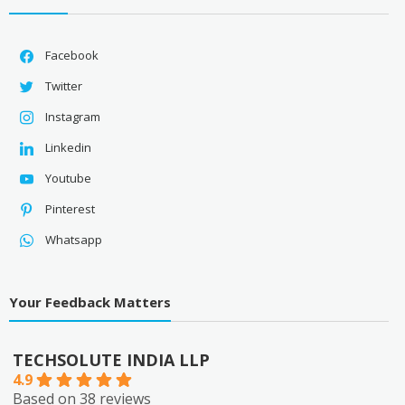
Facebook
Twitter
Instagram
Linkedin
Youtube
Pinterest
Whatsapp
Your Feedback Matters
TECHSOLUTE INDIA LLP
4.9
Based on 38 reviews