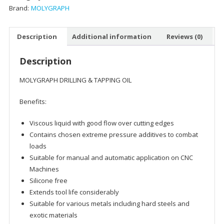
Brand:
MOLYGRAPH
Description
Additional information
Reviews (0)
Description
MOLYGRAPH DRILLING & TAPPING OIL
Benefits:
Viscous liquid with good flow over cutting edges
Contains chosen extreme pressure additives to combat
loads
Suitable for manual and automatic application on CNC
Machines
Silicone free
Extends tool life considerably
Suitable for various metals including hard steels and
exotic materials