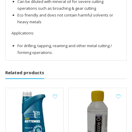
Can be diluted with mineral oil for severe cutting
operations such as broaching & gear cutting
Eco friendly and does not contain harmful solvents or
heavy metals
Applications:
For drilling, tapping, reaming and other metal cutting /
forming operations.
Related products