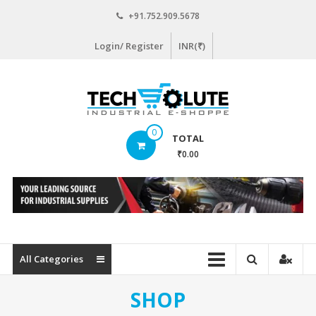
Skip
+91.752.909.5678
to
content
Login/ Register
INR(₹)
www.techsolute.com
0
TOTAL
India's
₹0.00
First
Curated
Industrial
Supplies
E-
commerce
All Categories
Portal
SHOP