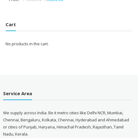
price
price
was:
is:
₹4,500.00.
₹3,880.00.
Cart
No products in the cart.
Service Area
We supply across India. Be it metro cities like Delhi NCR, Mumbai,
Chennai, Bengaluru, Kolkata, Chennai, Hyderabad and Ahmedabad
or cities of Punjab, Haryana, Himachal Pradesh, Rajasthan, Tamil
Nadu, Kerala.