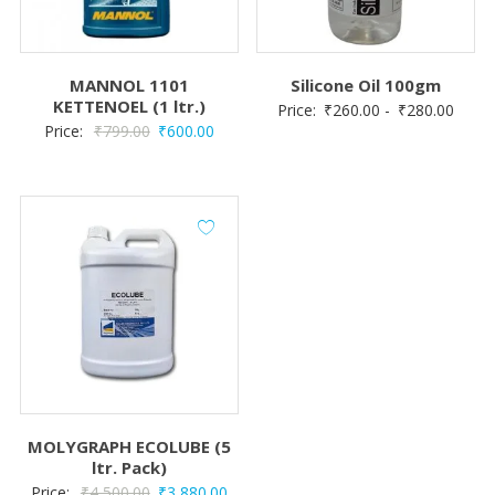
MANNOL 1101
Silicone Oil 100gm
KETTENOEL (1 ltr.)
Price:
₹
260.00
-
₹
280.00
Original
Current
Price:
₹
799.00
₹
600.00
price
price
was:
is:
₹799.00.
₹600.00.
MOLYGRAPH ECOLUBE (5
ltr. Pack)
Original
Current
Price:
₹
4,500.00
₹
3,880.00