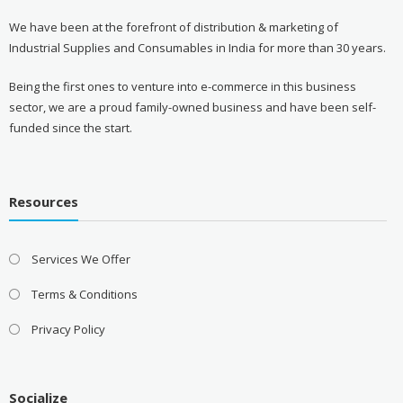
We have been at the forefront of distribution & marketing of
Industrial Supplies and Consumables in India for more than 30 years.
Being the first ones to venture into e-commerce in this business
sector, we are a proud family-owned business and have been self-
funded since the start.
Resources
Services We Offer
Terms & Conditions
Privacy Policy
Socialize