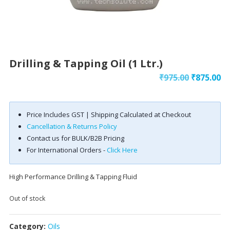
Drilling & Tapping Oil (1 Ltr.)
Original
Cu
₹
975.00
₹
875.00
price
pr
was:
is:
Price Includes GST | Shipping Calculated at Checkout
₹975.00.
₹8
Cancellation & Returns Policy
Contact us for BULK/B2B Pricing
For International Orders -
Click Here
High Performance Drilling & Tapping Fluid
Out of stock
Category:
Oils