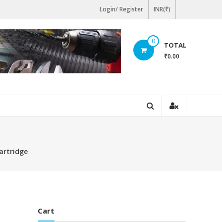
Login/ Register
INR(₹)
0
TOTAL
₹0.00
artridge
Cart