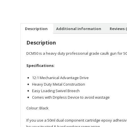
Description
Additional information
Reviews (
Description
DCM50 is a heavy duty professional grade caulk gun for 50ml 
Specifications:
12:1 Mechanical Advantage Drive
Heavy Duty Metal Construction
Easy Loading Swivel Breech
Comes with Dripless Device to avoid wastage
Colour: Black
If you use a 50ml dual component cartridge epoxy adhesive
be your trusted & hard working companion.