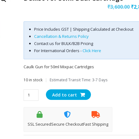
Ori
₹
3,600.00
₹
2,
pri
was
Price Includes GST | Shipping Calculated at Checkout
₹3,
Cancellation & Returns Policy
Contact us for BULK/B2B Pricing
For International Orders -
Click Here
Caulk Gun for 50ml Mixpac Cartridges
10 in stock
|
Estimated Transit Time: 3-7 Days
DCM50
Add to cart
for
50ml
Dual
Cartridge
SSL Secured
Secure Checkout
Fast Shipping
quantity