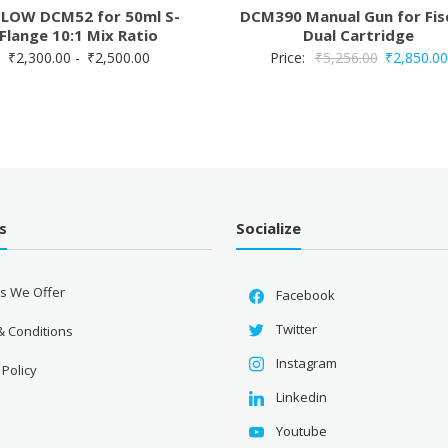
OW DCM52 for 50ml S-
DCM390 Manual Gun for Fis
Flange 10:1 Mix Ratio
Dual Cartridge
Original
:
₹
2,300.00
-
₹
2,500.00
Price:
₹
5,256.00
₹
2,850.00
price
was:
₹5,256.00.
s
Socialize
es We Offer
Facebook
Twitter
& Conditions
Instagram
 Policy
Linkedin
Youtube