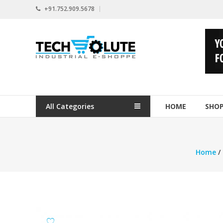
Skip
+91.752.909.5678
to
content
www.techsolute.com
India's
First
Curated
Industrial
All Categories
HOME
SHO
Supplies
E-
commerce
Portal
Home
/