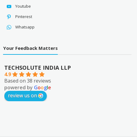
Youtube
Pinterest
Whatsapp
Your Feedback Matters
TECHSOLUTE INDIA LLP
4.9
Based on 38 reviews
powered by
G
o
o
g
l
e
review us on