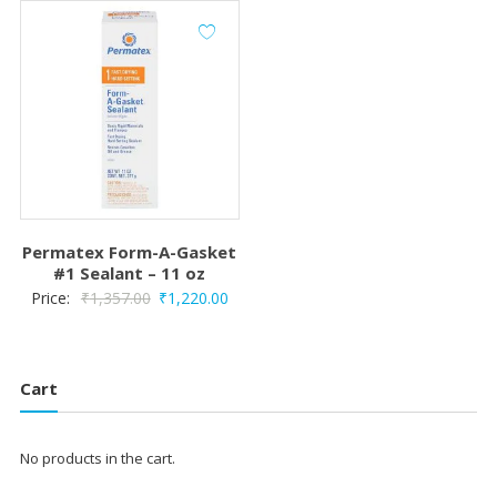
Permatex Form-A-Gasket
#1 Sealant – 11 oz
Original
Current
Price:
₹
1,357.00
₹
1,220.00
price
price
was:
is:
₹1,357.00.
₹1,220.00.
Cart
No products in the cart.