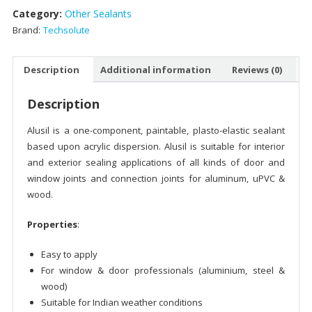
Category:
Other Sealants
Brand:
Techsolute
Description
Additional information
Reviews (0)
Description
Alusil is a one-component, paintable, plasto-elastic sealant
based upon acrylic dispersion. Alusil is suitable for interior
and exterior sealing applications of all kinds of door and
window joints and connection joints for aluminum, uPVC &
wood.
Properties
:
Easy to apply
For window & door professionals (aluminium, steel &
wood)
Suitable for Indian weather conditions