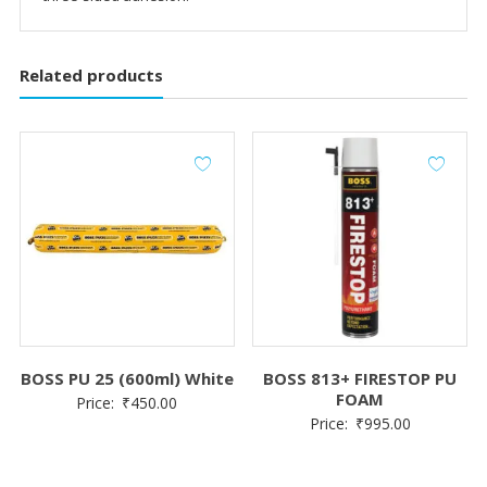
Related products
BOSS PU 25 (600ml) White
BOSS 813+ FIRESTOP PU
FOAM
Price:
₹
450.00
Price:
₹
995.00