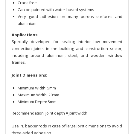
Crack-free
Can be painted with water-based systems
Very good adhesion on many porous surfaces and
aluminium
Applications
:
Specially developed for sealing interior low movement
connection joints in the building and construction sector,
including around aluminum, steel, and wooden window
frames.
Joint Dimensions
:
Minimum Width: 5mm
Maximum Width: 20mm
Minimum Depth: 5mm
Recommendation: joint depth = joint width
Use PE backer rods in case of large joint dimensions to avoid
three-sided adhesion.