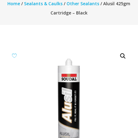
Home
/
Sealants & Caulks
/
Other Sealants
/ Alusil 425gm
Cartridge – Black