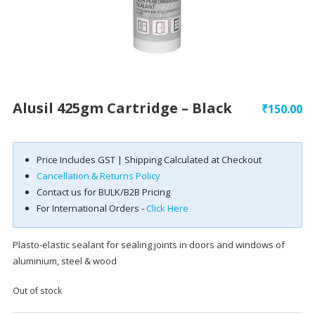
Alusil 425gm Cartridge – Black
₹
150.00
Price Includes GST | Shipping Calculated at Checkout
Cancellation & Returns Policy
Contact us for BULK/B2B Pricing
For International Orders -
Click Here
Plasto-elastic sealant for sealing joints in doors and windows of
aluminium, steel & wood
Out of stock