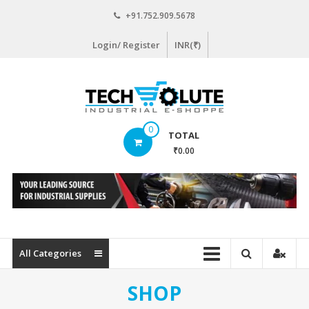
Skip
+91.752.909.5678
to
content
Login/ Register
INR(₹)
www.techsolute.com
0
TOTAL
India's
₹0.00
First
Curated
Industrial
Supplies
E-
commerce
All Categories
Portal
SHOP