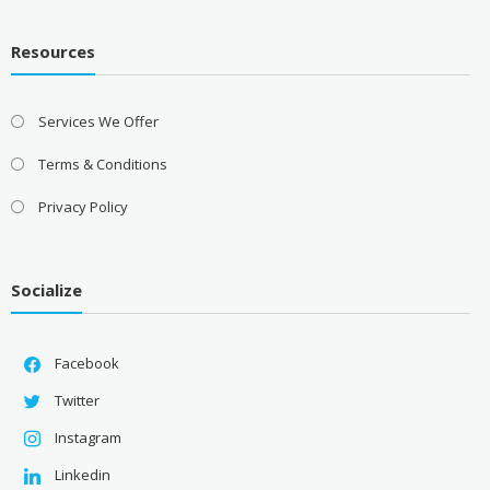
Resources
Services We Offer
Terms & Conditions
Privacy Policy
Socialize
Facebook
Twitter
Instagram
Linkedin