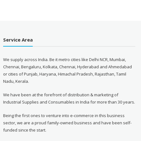
Service Area
We supply across India. Be it metro cities like Delhi NCR, Mumbai,
Chennai, Bengaluru, Kolkata, Chennai, Hyderabad and Ahmedabad
or cities of Punjab, Haryana, Himachal Pradesh, Rajasthan, Tamil
Nadu, Kerala.
We have been at the forefront of distribution & marketing of
Industrial Supplies and Consumables in India for more than 30 years.
Being the first ones to venture into e-commerce in this business
sector, we are a proud family-owned business and have been self-
funded since the start.