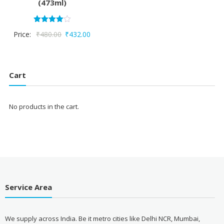
(473ml)
Rated
Original
Current
Price:
₹
480.00
₹
432.00
4.00
out of 5
price
price
was:
is:
₹480.00.
₹432.00.
Cart
No products in the cart.
Service Area
We supply across India. Be it metro cities like Delhi NCR, Mumbai,