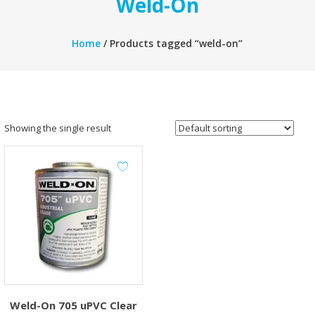
Weld-On
Home
/ Products tagged “weld-on”
Showing the single result
Weld-On 705 uPVC Clear