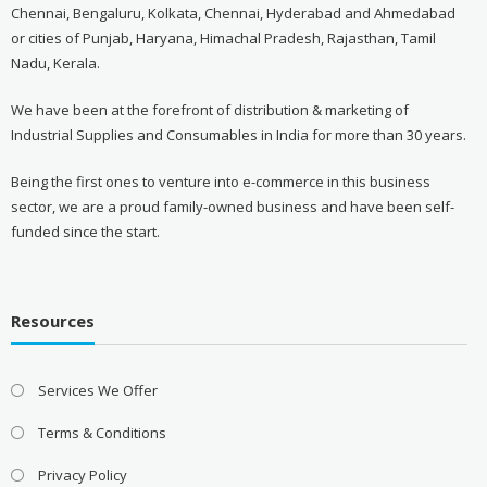
Chennai, Bengaluru, Kolkata, Chennai, Hyderabad and Ahmedabad
or cities of Punjab, Haryana, Himachal Pradesh, Rajasthan, Tamil
Nadu, Kerala.
We have been at the forefront of distribution & marketing of
Industrial Supplies and Consumables in India for more than 30 years.
Being the first ones to venture into e-commerce in this business
sector, we are a proud family-owned business and have been self-
funded since the start.
Resources
Services We Offer
Terms & Conditions
Privacy Policy