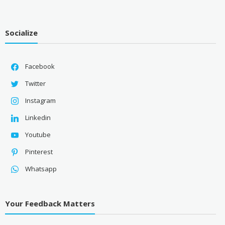
Socialize
Facebook
Twitter
Instagram
Linkedin
Youtube
Pinterest
Whatsapp
Your Feedback Matters