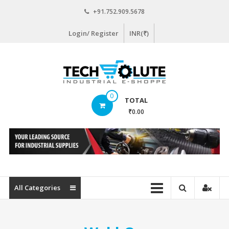
Skip
+91.752.909.5678
to
content
Login/ Register
INR(₹)
www.techsolute.com
0
TOTAL
India's
₹0.00
First
Curated
Industrial
Supplies
E-
commerce
All Categories
Portal