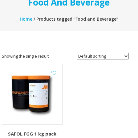
Food And Beverage
Home
/ Products tagged “Food and Beverage”
Showing the single result
SAFOL FGG 1 kg pack