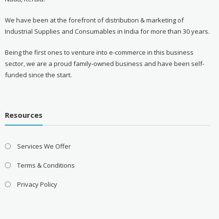
We have been at the forefront of distribution & marketing of
Industrial Supplies and Consumables in India for more than 30 years.
Being the first ones to venture into e-commerce in this business
sector, we are a proud family-owned business and have been self-
funded since the start.
Resources
Services We Offer
Terms & Conditions
Privacy Policy