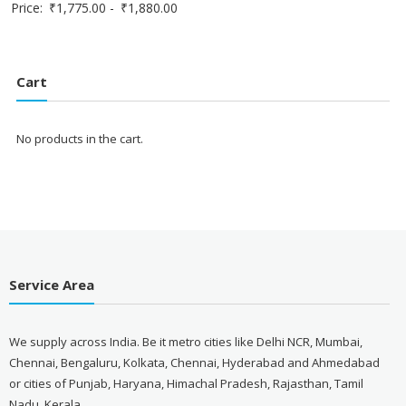
Price:
₹
1,775.00
-
₹
1,880.00
Cart
No products in the cart.
Service Area
We supply across India. Be it metro cities like Delhi NCR, Mumbai,
Chennai, Bengaluru, Kolkata, Chennai, Hyderabad and Ahmedabad
or cities of Punjab, Haryana, Himachal Pradesh, Rajasthan, Tamil
Nadu, Kerala.