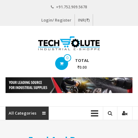
Skip
+91.752.909.5678
to
content
Login/ Register
INR(₹)
www.techsolute.com
0
TOTAL
India's
₹0.00
First
Curated
Industrial
Supplies
E-
commerce
All Categories
Portal