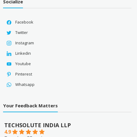
Socialize
Facebook
Twitter
Instagram
Linkedin
Youtube
Pinterest
Whatsapp
Your Feedback Matters
TECHSOLUTE INDIA LLP
4.9