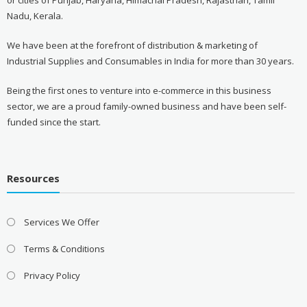
or cities of Punjab, Haryana, Himachal Pradesh, Rajasthan, Tamil
Nadu, Kerala.
We have been at the forefront of distribution & marketing of
Industrial Supplies and Consumables in India for more than 30 years.
Being the first ones to venture into e-commerce in this business
sector, we are a proud family-owned business and have been self-
funded since the start.
Resources
Services We Offer
Terms & Conditions
Privacy Policy