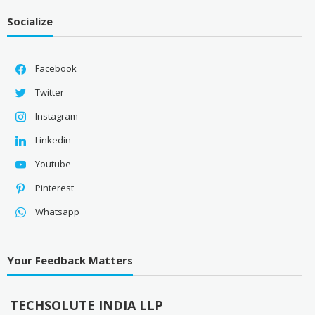
Socialize
Facebook
Twitter
Instagram
Linkedin
Youtube
Pinterest
Whatsapp
Your Feedback Matters
TECHSOLUTE INDIA LLP