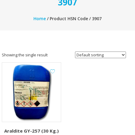
3907
Home
/ Product HSN Code / 3907
Showing the single result
Araldite GY-257 (30 Kg.)