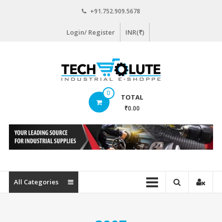
Skip
+91.752.909.5678
to
content
Login/ Register
INR(₹)
www.techsolute.com
0
TOTAL
India's
₹0.00
First
Curated
Industrial
Supplies
E-
commerce
All Categories
Portal