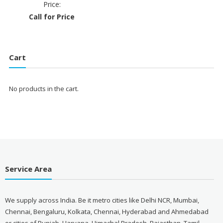
Price:
Call for Price
Cart
No products in the cart.
Service Area
We supply across India. Be it metro cities like Delhi NCR, Mumbai,
Chennai, Bengaluru, Kolkata, Chennai, Hyderabad and Ahmedabad