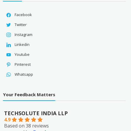
Facebook
Twitter
Instagram
Linkedin
Youtube
Pinterest
Whatsapp
Your Feedback Matters
TECHSOLUTE INDIA LLP
4.9
Based on 38 reviews