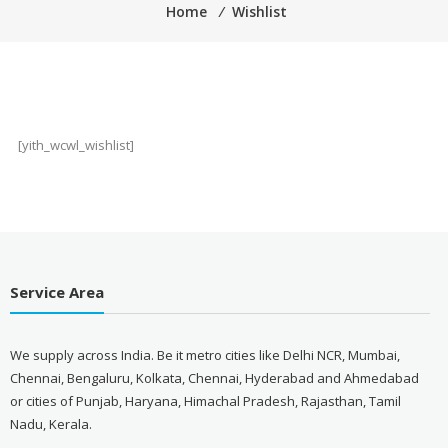
Home
⁄
Wishlist
[yith_wcwl_wishlist]
Service Area
We supply across India. Be it metro cities like Delhi NCR, Mumbai,
Chennai, Bengaluru, Kolkata, Chennai, Hyderabad and Ahmedabad
or cities of Punjab, Haryana, Himachal Pradesh, Rajasthan, Tamil
Nadu, Kerala.