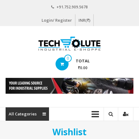
Skip
+91.752.909.5678
to
content
Login/ Register
INR(₹)
www.techsolute.com
0
TOTAL
India's
₹0.00
First
Curated
Industrial
Supplies
E-
commerce
All Categories
Portal
Wishlist