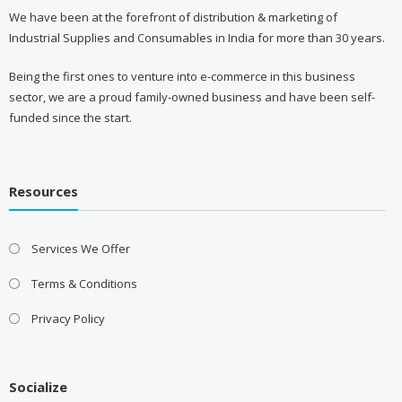
We have been at the forefront of distribution & marketing of
Industrial Supplies and Consumables in India for more than 30 years.
Being the first ones to venture into e-commerce in this business
sector, we are a proud family-owned business and have been self-
funded since the start.
Resources
Services We Offer
Terms & Conditions
Privacy Policy
Socialize