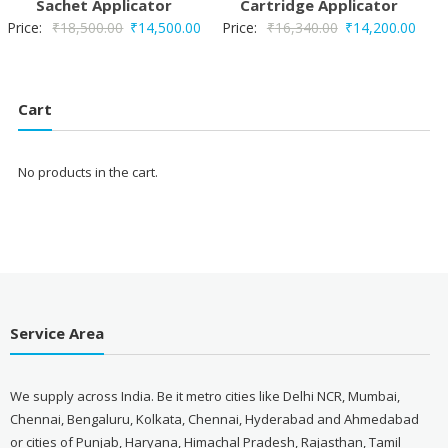
Sachet Applicator
Cartridge Applicator
Original
Current
Original
Curr
Price:
₹
18,500.00
₹
14,500.00
Price:
₹
16,340.00
₹
14,200.00
price
price
price
price
was:
is:
was:
is:
₹18,500.00.
₹14,500.00.
₹16,340.00.
₹14,
Cart
No products in the cart.
Service Area
We supply across India. Be it metro cities like Delhi NCR, Mumbai,
Chennai, Bengaluru, Kolkata, Chennai, Hyderabad and Ahmedabad
or cities of Punjab, Haryana, Himachal Pradesh, Rajasthan, Tamil