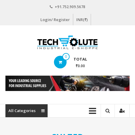
Skip
+91.752.909.5678
to
content
Login/ Register
INR(₹)
www.techsolute.com
0
TOTAL
India's
₹0.00
First
Curated
Industrial
Supplies
E-
commerce
All Categories
Portal