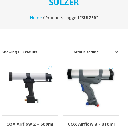
SULZER
Home
/ Products tagged “SULZER”
Showing all 2 results
COX Airflow 2 – 600ml
COX Airflow 3 – 310ml