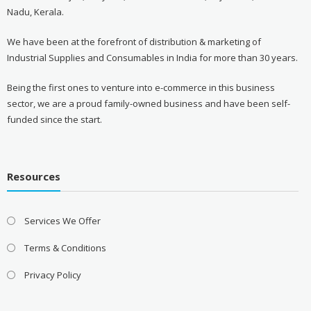
Nadu, Kerala.
We have been at the forefront of distribution & marketing of
Industrial Supplies and Consumables in India for more than 30 years.
Being the first ones to venture into e-commerce in this business
sector, we are a proud family-owned business and have been self-
funded since the start.
Resources
Services We Offer
Terms & Conditions
Privacy Policy