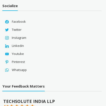
Socialize
Facebook
Twitter
Instagram
Linkedin
Youtube
Pinterest
Whatsapp
Your Feedback Matters
TECHSOLUTE INDIA LLP