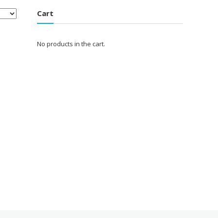
Cart
No products in the cart.