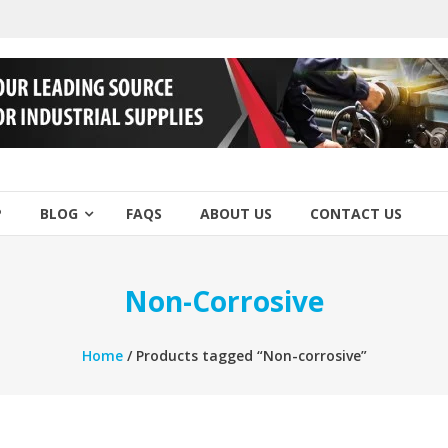
P
BLOG
FAQS
ABOUT US
CONTACT US
Non-Corrosive
Home
/ Products tagged “Non-corrosive”