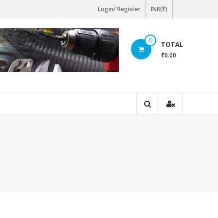
Login/ Register
INR(₹)
0
TOTAL
₹0.00