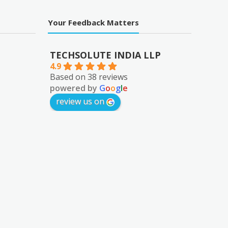
Your Feedback Matters
TECHSOLUTE INDIA LLP
4.9
Based on 38 reviews
powered by
G
o
o
g
l
e
review us on