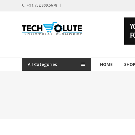
Skip
+91.752.909.5678
to
content
www.techsolute.com
India's
First
Curated
Industrial
All Categories
HOME
SHO
Supplies
E-
commerce
Portal