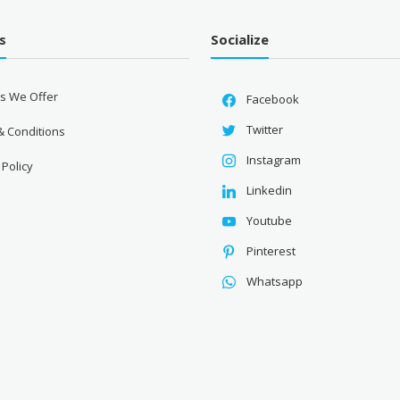
s
Socialize
es We Offer
Facebook
Twitter
& Conditions
Instagram
 Policy
Linkedin
Youtube
Pinterest
Whatsapp