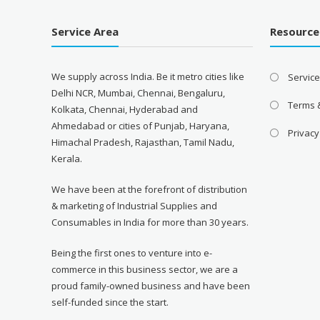
Service Area
Resource
We supply across India. Be it metro cities like
Servic
Delhi NCR, Mumbai, Chennai, Bengaluru,
Terms 
Kolkata, Chennai, Hyderabad and
Ahmedabad or cities of Punjab, Haryana,
Privacy
Himachal Pradesh, Rajasthan, Tamil Nadu,
Kerala.
We have been at the forefront of distribution
& marketing of Industrial Supplies and
Consumables in India for more than 30 years.
Being the first ones to venture into e-
commerce in this business sector, we are a
proud family-owned business and have been
self-funded since the start.