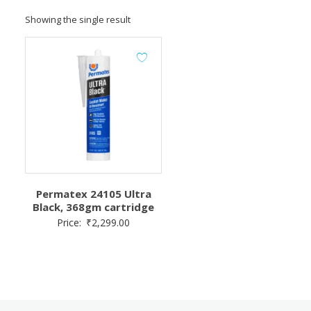
Showing the single result
Permatex 24105 Ultra
Black, 368gm cartridge
Price:
₹
2,299.00