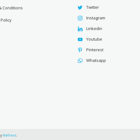
Twitter
& Conditions
Instagram
 Policy
Linkedin
Youtube
Pinterest
Whatsapp
by
Refrens
.