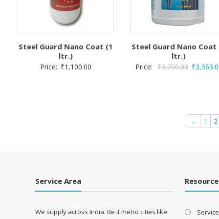
Steel Guard Nano Coat (1
Steel Guard Nano Coat 
ltr.)
ltr.)
Original
Price:
₹
1,100.00
Price:
₹
3,750.00
₹
3,563.0
price
was:
₹3,750.00
←
1
2
Service Area
Resource
We supply across India. Be it metro cities like
Servic