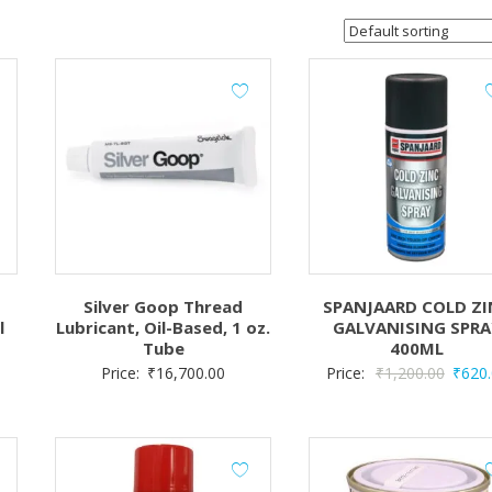
Silver Goop Thread
SPANJAARD COLD ZI
l
Lubricant, Oil-Based, 1 oz.
GALVANISING SPRA
Tube
400ML
Origin
Price:
₹
16,700.00
Price:
₹
1,200.00
₹
620
price
was:
₹1,200