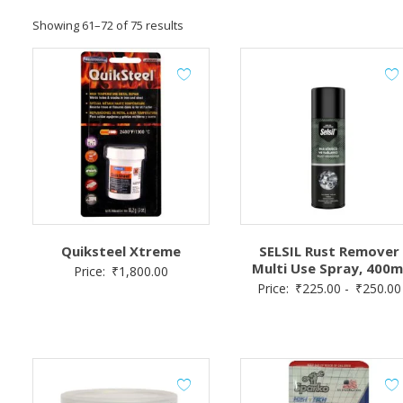
Showing 61–72 of 75 results
Quiksteel Xtreme
SELSIL Rust Remover
Multi Use Spray, 400m
Price:
₹
1,800.00
Price:
₹
225.00
-
₹
250.00