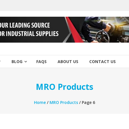
P
BLOG
FAQS
ABOUT US
CONTACT US
MRO Products
Home
/
MRO Products
/ Page 6