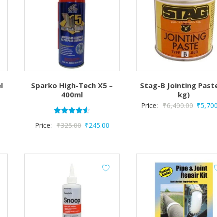
l
Sparko High-Tech X5 –
Stag-B Jointing Past
400ml
kg)
Origina
Price:
₹
6,400.00
₹
5,70
price
Rated
Original
Current
Price:
₹
325.00
₹
245.00
4.50
was:
out of 5
price
price
₹6,400
was:
is:
₹325.00.
₹245.00.