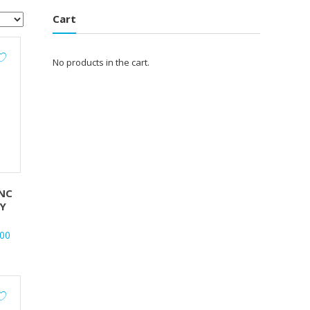
Cart
No products in the cart.
NC
Y
al
Current
.00
price
is:
.00.
₹620.00.