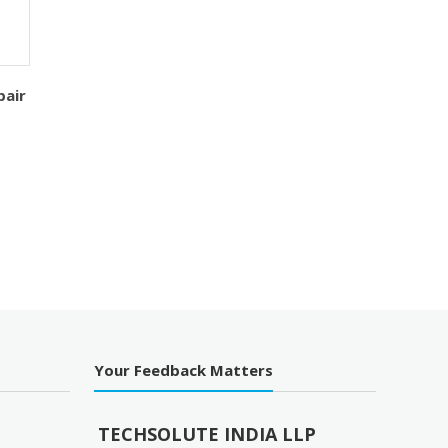
pair
Your Feedback Matters
TECHSOLUTE INDIA LLP