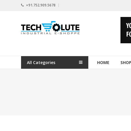
Skip
+91.752.909.5678
to
content
www.techsolute.com
India's
First
Curated
Industrial
All Categories
HOME
SHO
Supplies
E-
commerce
Portal