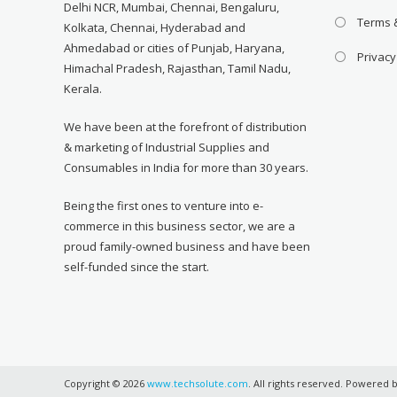
Delhi NCR, Mumbai, Chennai, Bengaluru,
Terms 
Kolkata, Chennai, Hyderabad and
Ahmedabad or cities of Punjab, Haryana,
Privacy
Himachal Pradesh, Rajasthan, Tamil Nadu,
Kerala.
We have been at the forefront of distribution
& marketing of Industrial Supplies and
Consumables in India for more than 30 years.
Being the first ones to venture into e-
commerce in this business sector, we are a
proud family-owned business and have been
self-funded since the start.
Copyright © 2026
www.techsolute.com
. All rights reserved. Powered 