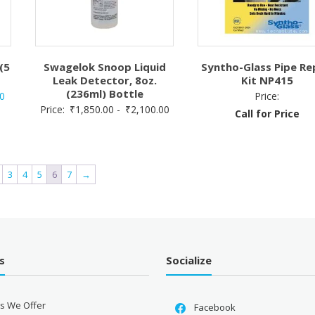
(5
Swagelok Snoop Liquid
Syntho-Glass Pipe Re
Leak Detector, 8oz.
Kit NP415
(236ml) Bottle
Current
0
Price:
Price:
₹
1,850.00
-
₹
2,100.00
price
Call for Price
is:
.
₹3,563.00.
3
4
5
6
7
→
s
Socialize
es We Offer
Facebook