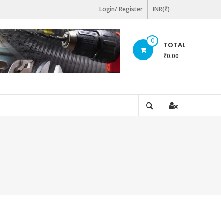
Login/ Register
INR(₹)
0
TOTAL
₹0.00