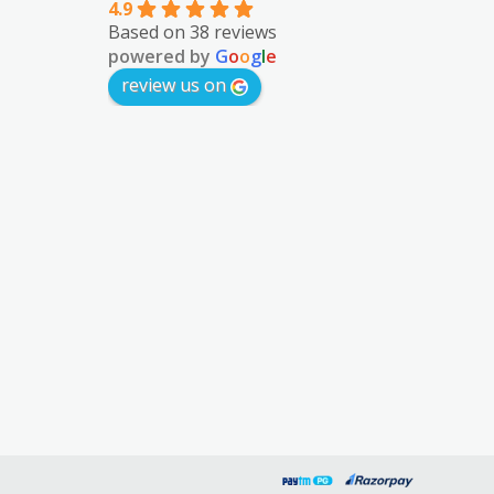
4.9
Based on 38 reviews
powered by
G
o
o
g
l
e
review us on