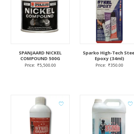
SPANJAARD NICKEL
Sparko High-Tech Stee
COMPOUND 500G
Epoxy (34ml)
Price:
₹
5,500.00
Price:
₹
350.00