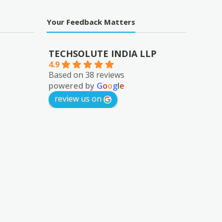
Your Feedback Matters
TECHSOLUTE INDIA LLP
4.9
Based on 38 reviews
powered by
G
o
o
g
l
e
review us on