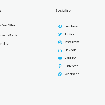
s
Socialize
es We Offer
Facebook
Twitter
& Conditions
Instagram
 Policy
Linkedin
Youtube
Pinterest
Whatsapp