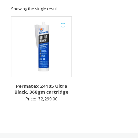
Showing the single result
Permatex 24105 Ultra
Black, 368gm cartridge
Price:
₹
2,299.00