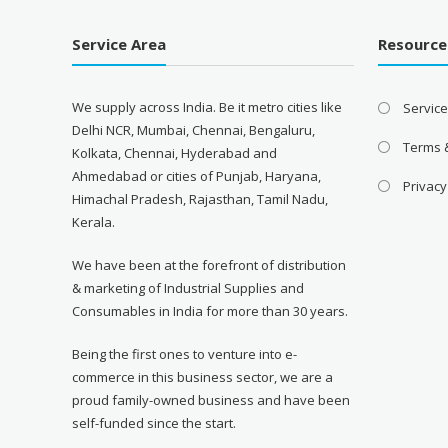
Service Area
Resource
We supply across India. Be it metro cities like
Servic
Delhi NCR, Mumbai, Chennai, Bengaluru,
Terms 
Kolkata, Chennai, Hyderabad and
Ahmedabad or cities of Punjab, Haryana,
Privacy
Himachal Pradesh, Rajasthan, Tamil Nadu,
Kerala.
We have been at the forefront of distribution
& marketing of Industrial Supplies and
Consumables in India for more than 30 years.
Being the first ones to venture into e-
commerce in this business sector, we are a
proud family-owned business and have been
self-funded since the start.