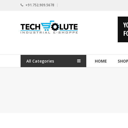
Skip
+91.752.909.5678
to
content
www.techsolute.com
India's
First
Curated
Industrial
All Categories
HOME
SHO
Supplies
E-
commerce
Portal