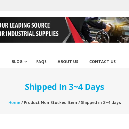
P
BLOG
FAQS
ABOUT US
CONTACT US
Shipped In 3~4 Days
Home
/ Product Non Stocked Item / Shipped in 3~4 days