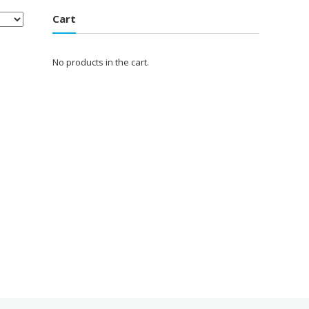
Cart
No products in the cart.