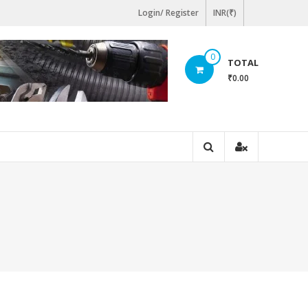
Login/ Register
INR(₹)
0
TOTAL
₹0.00