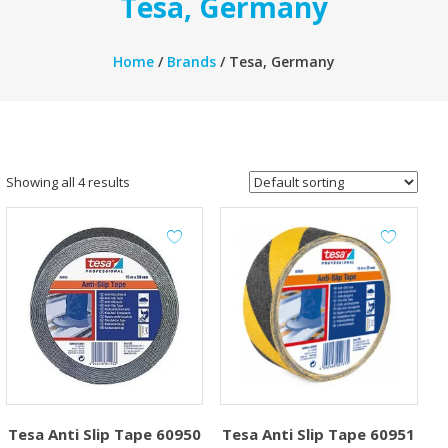
Tesa, Germany
Home
/
Brands
/ Tesa, Germany
Showing all 4 results
Tesa Anti Slip Tape 60950
Tesa Anti Slip Tape 60951