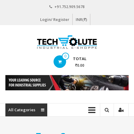
Skip
+91.752.909.5678
to
content
Login/ Register
INR(₹)
www.techsolute.com
0
TOTAL
India's
₹0.00
First
Curated
Industrial
Supplies
E-
commerce
All Categories
Portal