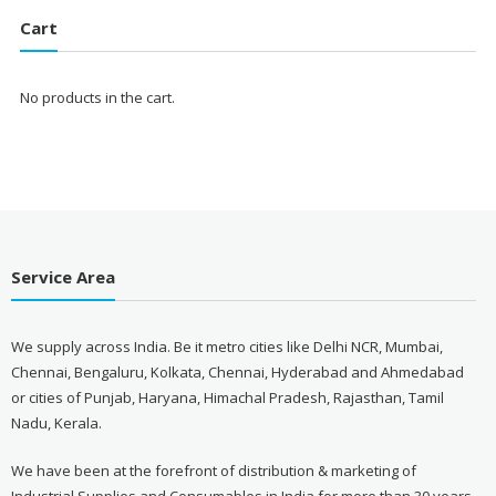
₹3,999.00.
₹1,599.00.
Cart
No products in the cart.
Service Area
We supply across India. Be it metro cities like Delhi NCR, Mumbai,
Chennai, Bengaluru, Kolkata, Chennai, Hyderabad and Ahmedabad
or cities of Punjab, Haryana, Himachal Pradesh, Rajasthan, Tamil
Nadu, Kerala.
We have been at the forefront of distribution & marketing of
Industrial Supplies and Consumables in India for more than 30 years.