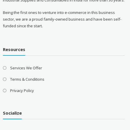
Being the first ones to venture into e-commerce in this business
sector, we are a proud family-owned business and have been self-
funded since the start.
Resources
Services We Offer
Terms & Conditions
Privacy Policy
Socialize