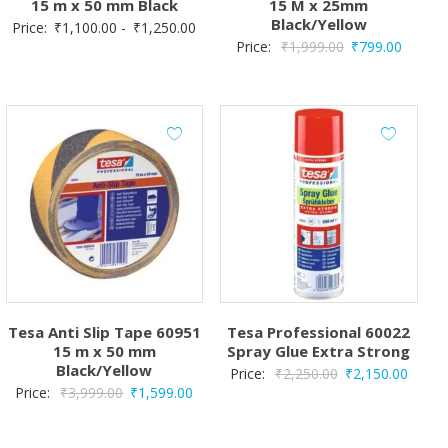
15 m x 50 mm Black
15 M x 25mm
Black/Yellow
Price:
₹
1,100.00
-
₹
1,250.00
Original
Curren
Price:
₹
1,999.00
₹
799.00
price
price
was:
is:
₹1,999.00.
₹799.0
Tesa Anti Slip Tape 60951
Tesa Professional 60022
15 m x 50 mm
Spray Glue Extra Strong
Black/Yellow
Original
Curren
Price:
₹
2,250.00
₹
2,150.00
Original
Current
Price:
₹
3,999.00
₹
1,599.00
price
price
price
price
was:
is:
was:
is:
₹2,250.00.
₹2,150