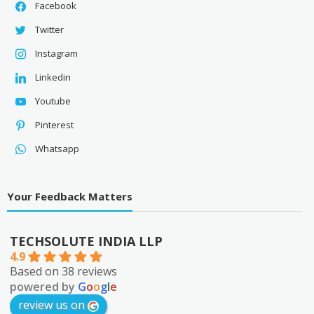
Facebook
Twitter
Instagram
Linkedin
Youtube
Pinterest
Whatsapp
Your Feedback Matters
TECHSOLUTE INDIA LLP
4.9
Based on 38 reviews
powered by
G
o
o
g
l
e
review us on