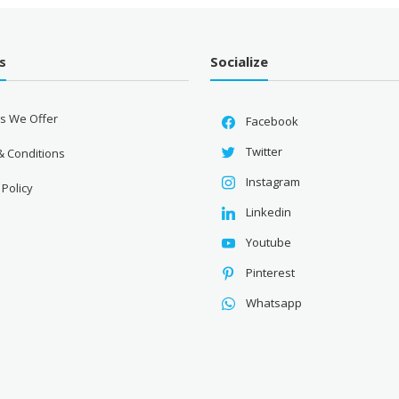
s
Socialize
es We Offer
Facebook
Twitter
& Conditions
Instagram
 Policy
Linkedin
Youtube
Pinterest
Whatsapp