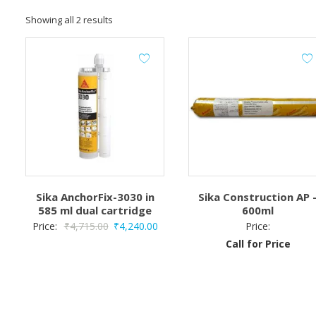
Showing all 2 results
Sika AnchorFix-3030 in
Sika Construction AP 
585 ml dual cartridge
600ml
Original
Current
Price:
₹
4,715.00
₹
4,240.00
Price:
price
price
Call for Price
was:
is:
₹4,715.00.
₹4,240.00.