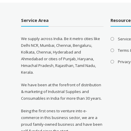
Service Area
Resource
We supply across India. Be it metro cities like
Servic
Delhi NCR, Mumbai, Chennai, Bengaluru,
Terms 
Kolkata, Chennai, Hyderabad and
Ahmedabad or cities of Punjab, Haryana,
Privacy
Himachal Pradesh, Rajasthan, Tamil Nadu,
Kerala.
We have been at the forefront of distribution
& marketing of Industrial Supplies and
Consumables in India for more than 30 years.
Being the first ones to venture into e-
commerce in this business sector, we are a
proud family-owned business and have been