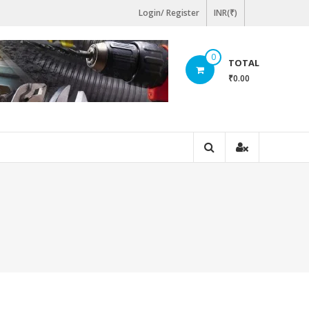
Login/ Register
INR(₹)
0
TOTAL
₹0.00