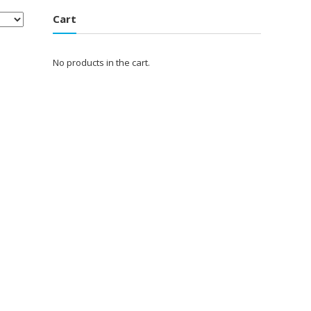
Cart
No products in the cart.