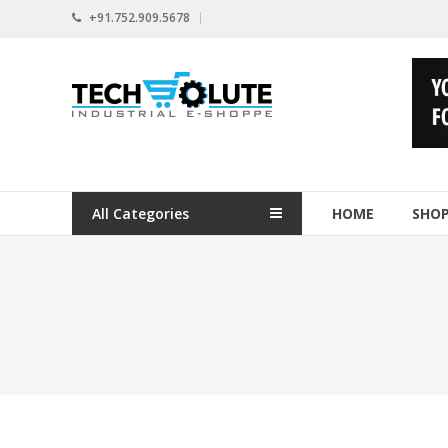
Skip
+91.752.909.5678
to
content
www.techsolute.com
India's
First
Curated
Industrial
All Categories
HOME
SHO
Supplies
E-
commerce
Portal