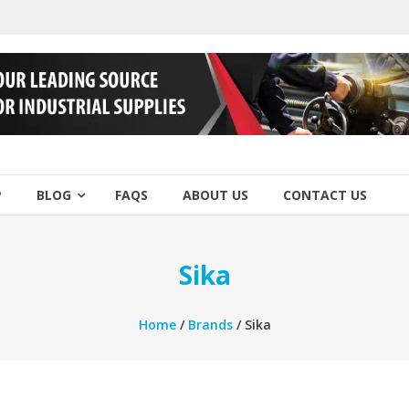
P
BLOG
FAQS
ABOUT US
CONTACT US
Sika
Home
/
Brands
/ Sika