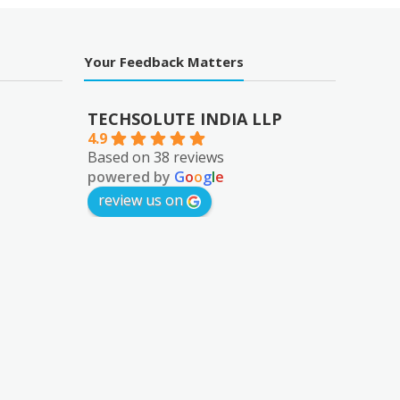
Your Feedback Matters
TECHSOLUTE INDIA LLP
4.9
Based on 38 reviews
powered by
G
o
o
g
l
e
review us on