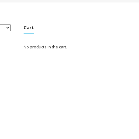
Cart
No products in the cart.