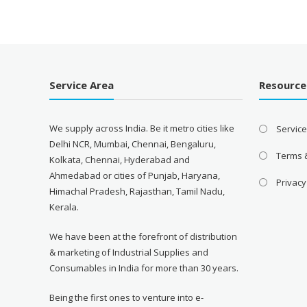
was:
is:
₹13,000.00.
₹10,900.00.
Service Area
Resource
We supply across India. Be it metro cities like
Servic
Delhi NCR, Mumbai, Chennai, Bengaluru,
Terms 
Kolkata, Chennai, Hyderabad and
Ahmedabad or cities of Punjab, Haryana,
Privacy
Himachal Pradesh, Rajasthan, Tamil Nadu,
Kerala.
We have been at the forefront of distribution
& marketing of Industrial Supplies and
Consumables in India for more than 30 years.
Being the first ones to venture into e-