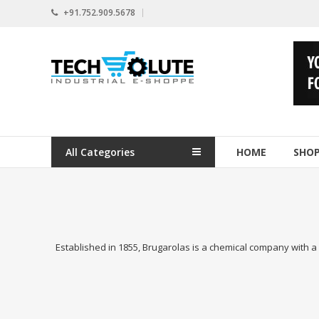
Skip
+91.752.909.5678
to
content
www.techsolute.com
India's
First
Curated
Industrial
All Categories
HOME
SHO
Supplies
E-
commerce
Portal
Established in 1855, Brugarolas is a chemical company with a l