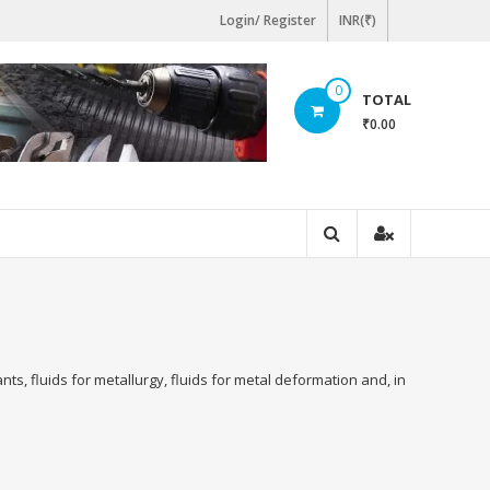
Login/ Register
INR(₹)
0
TOTAL
₹0.00
ts, fluids for metallurgy, fluids for metal deformation and, in