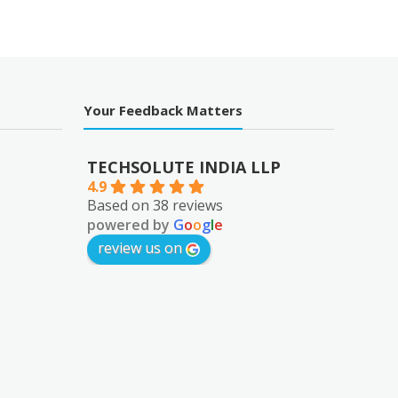
Your Feedback Matters
TECHSOLUTE INDIA LLP
4.9
Based on 38 reviews
powered by
G
o
o
g
l
e
review us on