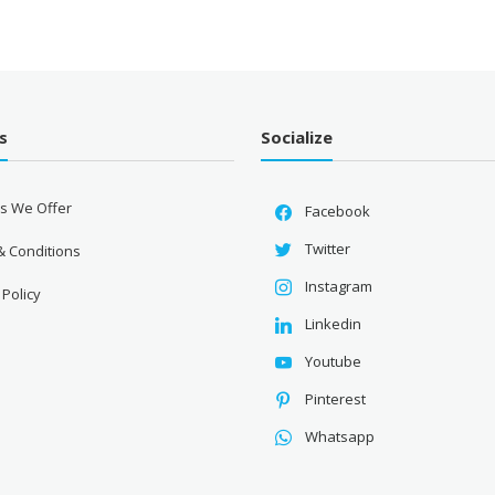
s
Socialize
es We Offer
Facebook
Twitter
& Conditions
Instagram
 Policy
Linkedin
Youtube
Pinterest
Whatsapp