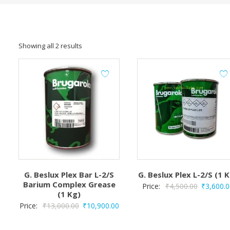
Showing all 2 results
G. Beslux Plex Bar L-2/S
G. Beslux Plex L-2/S (1 
Barium Complex Grease
Original
Price:
₹
4,500.00
₹
3,600.0
(1 Kg)
price
Original
Current
Price:
₹
13,000.00
₹
10,900.00
was:
price
price
₹4,500.00