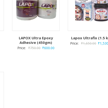
LAPOX Ultra Epoxy
Lapox Ultrafix (1.5 
Adhesive (450gm)
Origina
Price:
₹
1,650.00
₹
1,53
Original
Current
Price:
₹
750.00
₹
600.00
price
price
price
was:
Current
was:
is:
₹1,650
rice
₹750.00.
₹600.00.
s:
₹280.00.