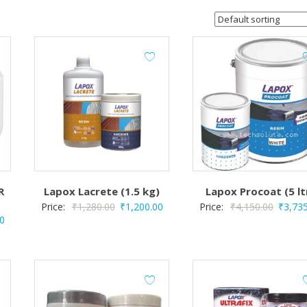
R
Lapox Lacrete (1.5 kg)
Lapox Procoat (5 lt
Original
Current
Origina
Price:
₹
1,280.00
₹
1,200.00
Price:
₹
4,150.00
₹
3,73
Current
0
price
price
price
price
was:
is:
was:
is:
₹1,280.00.
₹1,200.00.
₹4,150
.
₹4,500.00.