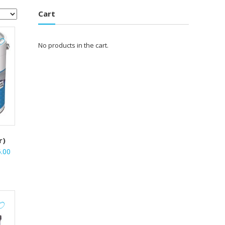
Cart
No products in the cart.
r)
l
Current
5.00
price
is:
.00.
₹3,735.00.