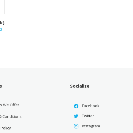
ck)
Current
0
price
is:
.
₹1,710.00.
s
Socialize
es We Offer
Facebook
Twitter
& Conditions
Instagram
 Policy