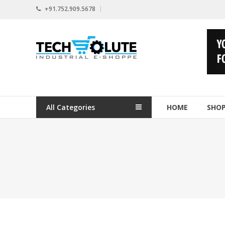
Skip
+91.752.909.5678
to
content
www.techsolute.com
India's
First
Curated
Industrial
All Categories
HOME
SHO
Supplies
E-
commerce
Portal