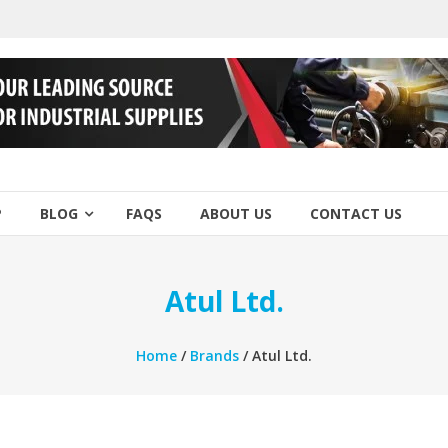
P
BLOG
FAQS
ABOUT US
CONTACT US
Atul Ltd.
Home
/
Brands
/ Atul Ltd.