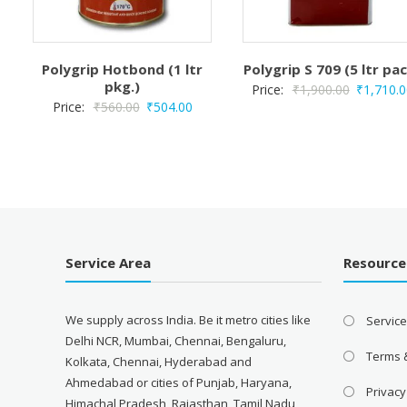
Polygrip Hotbond (1 ltr
Polygrip S 709 (5 ltr pa
pkg.)
Original
Price:
₹
1,900.00
₹
1,710.0
Original
Current
Price:
₹
560.00
₹
504.00
price
price
price
was:
was:
is:
₹1,900.00
₹560.00.
₹504.00.
Service Area
Resource
We supply across India. Be it metro cities like
Servic
Delhi NCR, Mumbai, Chennai, Bengaluru,
Terms 
Kolkata, Chennai, Hyderabad and
Ahmedabad or cities of Punjab, Haryana,
Privacy
Himachal Pradesh, Rajasthan, Tamil Nadu,