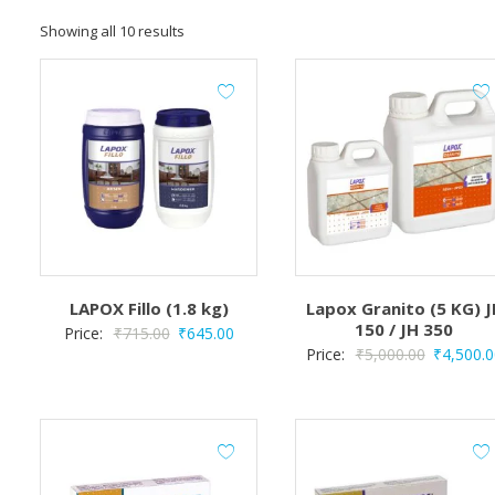
Showing all 10 results
LAPOX Fillo (1.8 kg)
Lapox Granito (5 KG) J
150 / JH 350
Original
Current
Price:
₹
715.00
₹
645.00
Original
Price:
₹
5,000.00
₹
4,500.0
price
price
price
was:
is:
was:
₹715.00.
₹645.00.
₹5,000.00