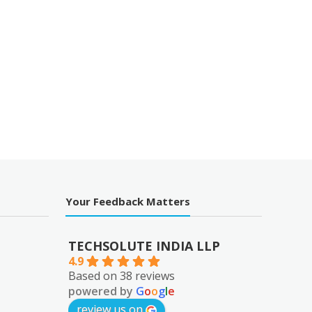
Your Feedback Matters
TECHSOLUTE INDIA LLP
4.9
Based on 38 reviews
powered by
G
o
o
g
l
e
review us on