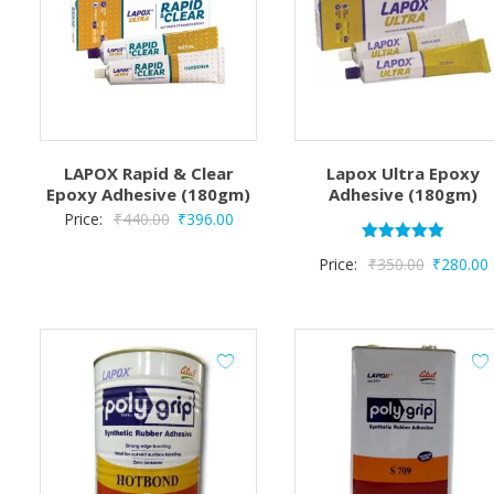
LAPOX Rapid & Clear
Lapox Ultra Epoxy
Epoxy Adhesive (180gm)
Adhesive (180gm)
Original
Current
Price:
₹
440.00
₹
396.00
price
price
Rated
Original
Price:
₹
350.00
₹
280.00
5.00
was:
is:
out of 5
price
p
₹440.00.
₹396.00.
was:
i
₹350.00.