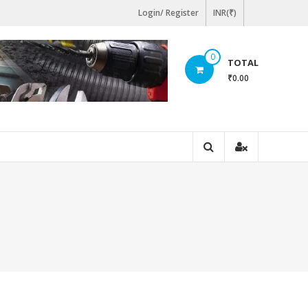
Login/ Register
INR(₹)
0
TOTAL
₹0.00